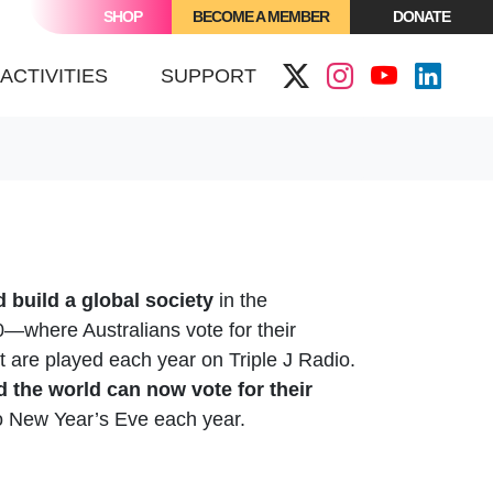
SHOP
BECOME A MEMBER
DONATE
ACTIVITIES
SUPPORT
 build a global society
in the
00—where Australians vote for their
at are played each year on Triple J Radio.
d the world can now vote for their
to New Year’s Eve each year.