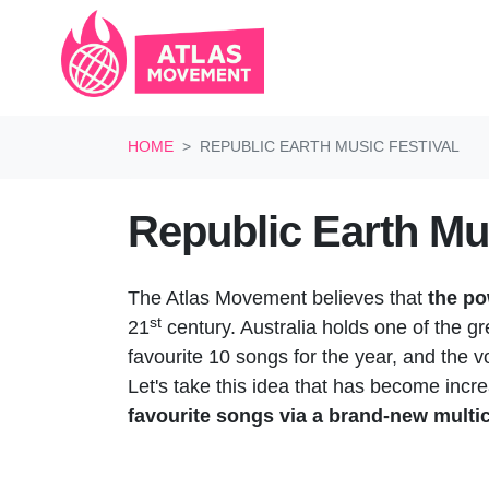
Skip navigation
HOME
REPUBLIC EARTH MUSIC FESTIVAL
Republic Earth Mus
The Atlas Movement believes that
the po
st
21
century. Australia holds one of the g
favourite 10 songs for the year, and the v
Let's take this idea that has become incr
favourite songs via a brand-new multic