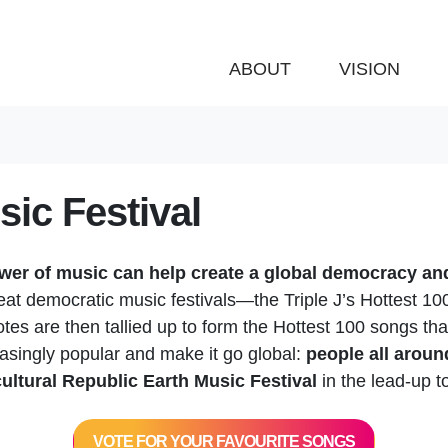
ABOUT
VISION
ic Festival
wer of music can help create a global democracy and
reat democratic music festivals—the Triple J’s Hottest 1
otes are then tallied up to form the Hottest 100 songs th
easingly popular and make it go global:
people all aroun
ultural Republic Earth Music Festival
in the lead-up 
VOTE FOR YOUR FAVOURITE SONGS