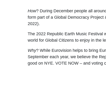
How
? During December people all around t
form part of a Global Democracy Project
2022).
The 2022
Republic Earth Music Festival
w
world for Global Citizens to enjoy in the 
Why
? While Eurovision helps to bring Eu
September each year, we believe the Repu
good on NYE.
VOTE NOW – and voting c