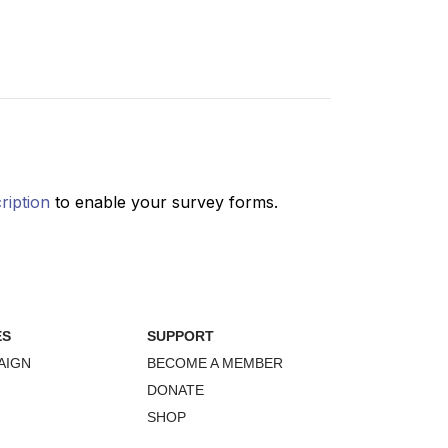
ES
SUPPORT
AIGN
BECOME A MEMBER
DONATE
SHOP