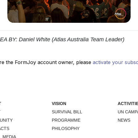
Y: Daniel White (Atlas Australia Team Leader)
T
VISION
ACTIVITI
T
SURVIVAL BILL
UN CAMP
UNITY
PROGRAMME
NEWS
ACTS
PHILOSOPHY
L MEDIA