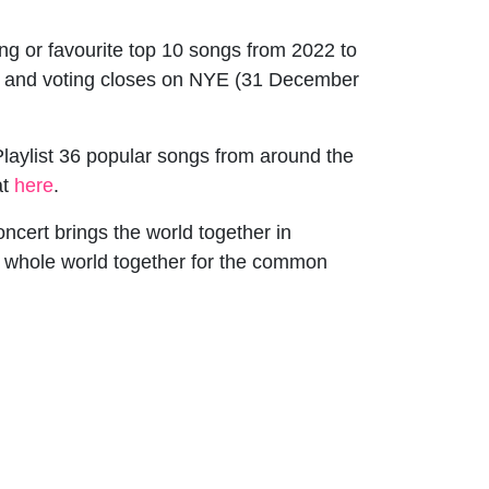
ong or favourite top 10 songs from 2022 to
 and voting closes on NYE (31 December
aylist 36 popular songs from around the
at
here
.
ncert brings the world together in
e whole world together for the common