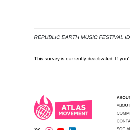
REPUBLIC EARTH MUSIC FESTIVAL IDEA B
ABOU
ABOU
COMM
CONT
SOCIA