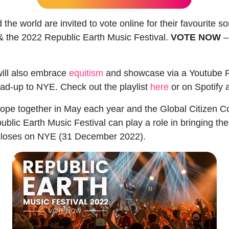
he world are invited to vote online for their favourite s
 & the 2022
Republic Earth Music Festival
.
VOTE NOW
–
ill also embrace
equitism
and showcase via a Youtube Pl
lead-up to NYE. Check out the playlist
here
or on Spotify 
rope together in May each year and the Global Citizen Co
blic Earth Music Festival can play a role in bringing th
loses on NYE (31 December 2022).