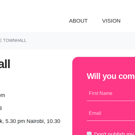
ABOUT
VISION
E TOWNHALL
ll
Will you co
First Name
oom
3
Email
, 5.30 pm Nairobi, 10.30
)
Don't publish m