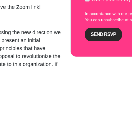
ive the Zoom link!
In accordance with our
pr
You can unsubscribe at
ussing the new direction we
present an initial
rinciples that have
oposal to revolutionize the
 to this organization. If