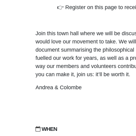
👉 Register on this page to rece
Join this town hall where we will be disc
would love our movement to take. We will 
document summarising the philosophical p
fuelled our work for years, as well as a pr
way our members and volunteers contribute
you can make it, join us: it’ll be worth it.
Andrea & Colombe
WHEN