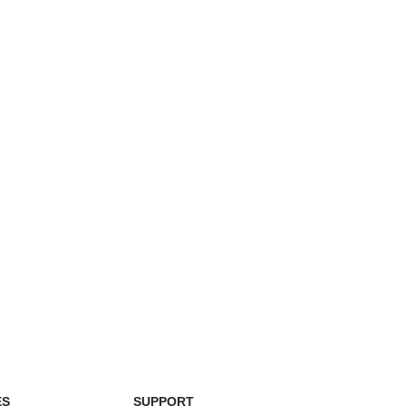
ES
SUPPORT