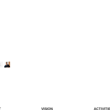
T
VISION
ACTIVITI