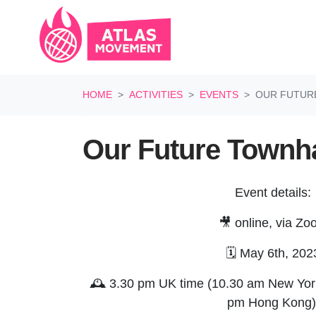
Skip navigation
HOME
ACTIVITIES
EVENTS
OUR FUTUR
Our Future Townha
Event details:
🎥 online, via Z
🗓️ May 6th, 202
🕰️ 3.30 pm UK time (10.30 am New York
pm Hong Kong