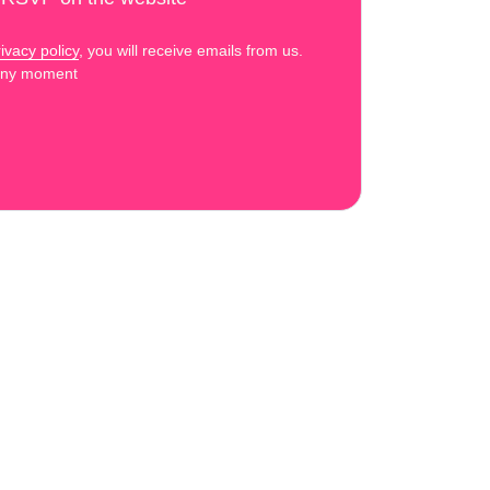
ivacy policy
, you will receive emails from us.
 any moment