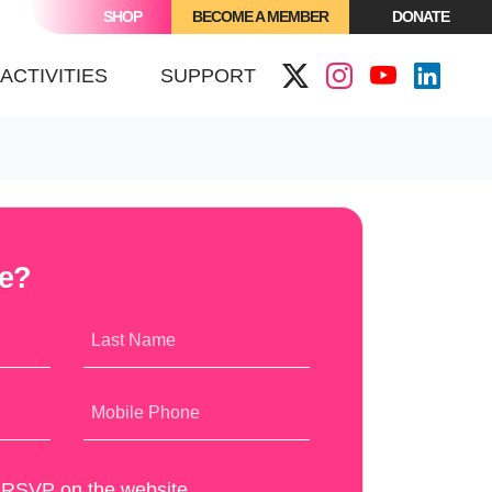
SHOP
BECOME A MEMBER
DONATE
(CURRENT)
ACTIVITIES
SUPPORT
me?
Last Name
Mobile Phone
y RSVP on the website