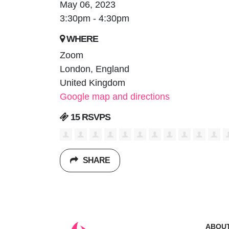
May 06, 2023
3:30pm - 4:30pm
WHERE
Zoom
London, England
United Kingdom
Google map and directions
15 RSVPS
SHARE
ABOU