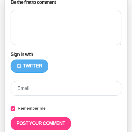
Be the first to comment
Sign in with
TWITTER
Email
Remember me