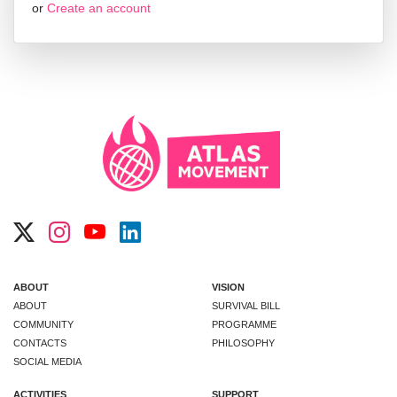
or
Create an account
ABOUT
VISION
ABOUT
SURVIVAL BILL
COMMUNITY
PROGRAMME
CONTACTS
PHILOSOPHY
SOCIAL MEDIA
ACTIVITIES
SUPPORT