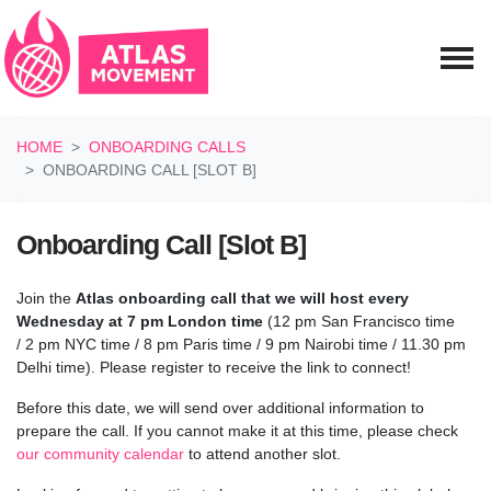
Skip navigation
HOME
ONBOARDING CALLS
ONBOARDING CALL [SLOT B]
Onboarding Call [Slot B]
Join the
Atlas onboarding call
that we will host every
Wednesday at 7 pm London time
(12 pm San Francisco time
/
2 pm NYC time / 8 pm Paris time / 9 pm Nairobi time / 11.30 pm
Delhi time
). Please register to receive the link to connect!
Before this date, we will send over additional information to
prepare the call.
If you cannot make it at this time, please check
our community calendar
to attend another slot.