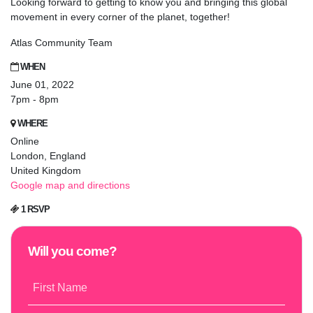
Looking forward to getting to know you and bringing this global
movement in every corner of the planet, together!
Atlas Community Team
WHEN
June 01, 2022
7pm - 8pm
WHERE
Online
London, England
United Kingdom
Google map and directions
1 RSVP
Will you come?
First Name