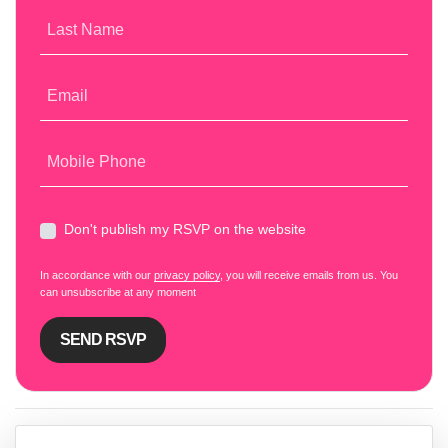
Last Name
Email
Mobile Phone
Don't publish my RSVP on the website
In accordance with our
privacy policy
, you will receive emails from us. You
can unsubscribe at any moment