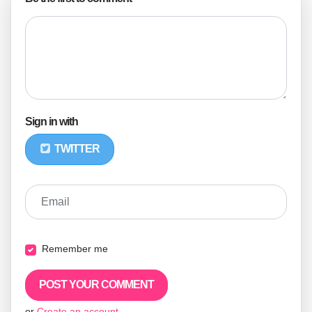
Sign in with
TWITTER
Email
Remember me
or
Create an account