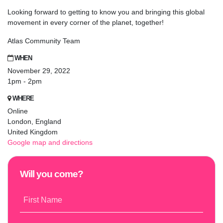
Looking forward to getting to know you and bringing this global
movement in every corner of the planet, together!
Atlas Community Team
WHEN
November 29, 2022
1pm - 2pm
WHERE
Online
London, England
United Kingdom
Google map and directions
Will you come?
First Name