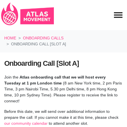
Skip navigation
HOME
ONBOARDING CALLS
ONBOARDING CALL [SLOT A]
Onboarding Call [Slot A]
Join the
Atlas onboarding call
that we will host every
Tuesday at 1 pm London time
(8 am New York time, 2 pm Paris
Time, 3 pm Nairobi Time, 5.30 pm Delhi time, 8 pm Hong Kong
time, 10 pm Sydney Time). Please register to receive the link to
connect!
Before this date, we will send over additional information to
prepare the call.
If you cannot make it at this time, please check
our community calendar
to attend another slot.