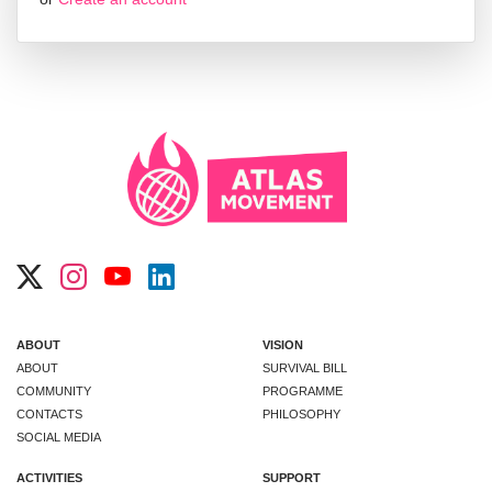
ABOUT
VISION
ABOUT
SURVIVAL BILL
COMMUNITY
PROGRAMME
CONTACTS
PHILOSOPHY
SOCIAL MEDIA
ACTIVITIES
SUPPORT