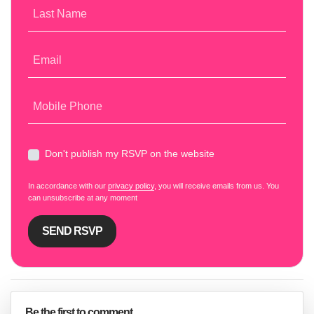
Last Name
Email
Mobile Phone
Don't publish my RSVP on the website
In accordance with our
privacy policy
, you will receive emails from us. You
can unsubscribe at any moment
Be the first to comment