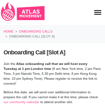
Skip navigation
HOME
ONBOARDING CALLS
ONBOARDING CALL [SLOT A]
Onboarding Call [Slot A]
Join the
Atlas onboarding call
that we will host every
Tuesday at 1 pm London time
(8 am New York time, 2 pm Paris
Time, 3 pm Nairobi Time, 5.30 pm Delhi time, 8 pm Hong Kong
time, 10 pm Sydney Time). Please register to receive the link to
connect!
Before this date, we will send over additional information to
prepare the call.
If you cannot make it at this time, please check
our community calendar
to attend another slot.