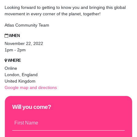
Looking forward to getting to know you and bringing this global
movement in every corner of the planet, together!
Atlas Community Team
WHEN
November 22, 2022
1pm - 2pm
WHERE
Online
London, England
United Kingdom
Google map and directions
Will you come?
First Name