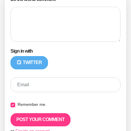
Sign in with
TWITTER
Email
Remember me
or
Create an account