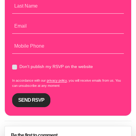
Last Name
Email
Mobile Phone
Don't publish my RSVP on the website
In accordance with our
privacy policy
, you will receive emails from us. You
can unsubscribe at any moment
Be the first to comment