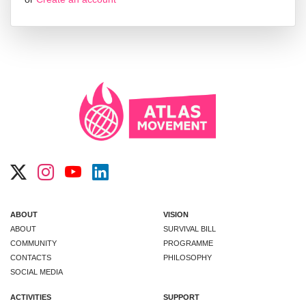
ABOUT
VISION
ABOUT
SURVIVAL BILL
COMMUNITY
PROGRAMME
CONTACTS
PHILOSOPHY
SOCIAL MEDIA
ACTIVITIES
SUPPORT