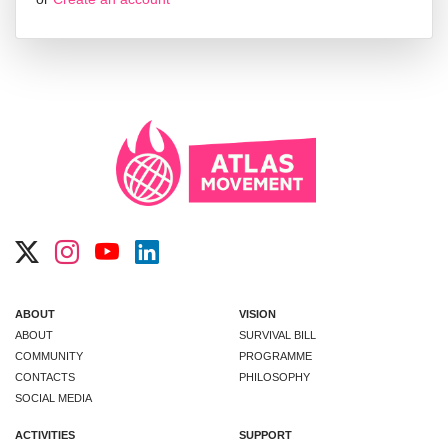
ABOUT
VISION
ABOUT
SURVIVAL BILL
COMMUNITY
PROGRAMME
CONTACTS
PHILOSOPHY
SOCIAL MEDIA
ACTIVITIES
SUPPORT