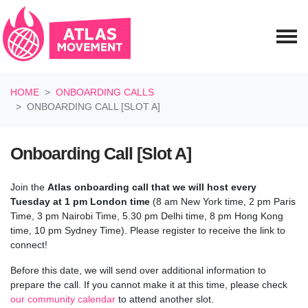
Skip navigation
HOME
ONBOARDING CALLS
ONBOARDING CALL [SLOT A]
Onboarding Call [Slot A]
Join the
Atlas onboarding call
that we will host every
Tuesday at 1 pm London time
(8 am New York time, 2 pm Paris
Time, 3 pm Nairobi Time, 5.30 pm Delhi time, 8 pm Hong Kong
time, 10 pm Sydney Time). Please register to receive the link to
connect!
Before this date, we will send over additional information to
prepare the call.
If you cannot make it at this time, please check
our community calendar
to attend another slot.