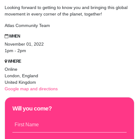
Looking forward to getting to know you and bringing this global
movement in every corner of the planet, together!
Atlas Community Team
WHEN
November 01, 2022
1pm - 2pm
WHERE
Online
London, England
United Kingdom
Google map and directions
Will you come?
First Name