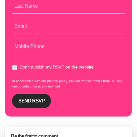
Last Name
Email
Mobile Phone
Don't publish my RSVP on the website
In accordance with our
privacy policy
, you will receive emails from us. You
can unsubscribe at any moment
Be the first to comment