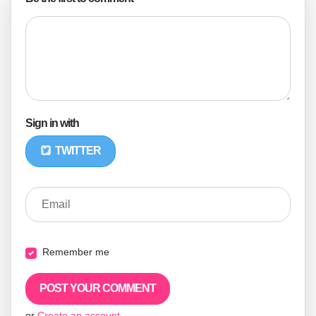
Sign in with
TWITTER
Email
Remember me
or
Create an account