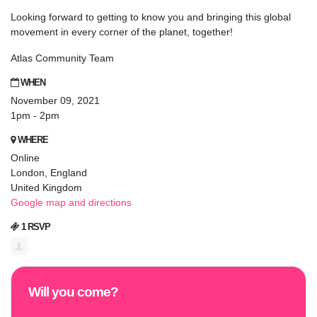
Looking forward to getting to know you and bringing this global
movement in every corner of the planet, together!
Atlas Community Team
WHEN
November 09, 2021
1pm - 2pm
WHERE
Online
London, England
United Kingdom
Google map and directions
1 RSVP
Will you come?