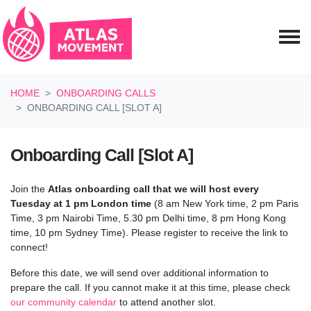
Skip navigation
HOME
ONBOARDING CALLS
ONBOARDING CALL [SLOT A]
Onboarding Call [Slot A]
Join the
Atlas onboarding call
that we will host every
Tuesday at 1 pm London time
(8 am New York time, 2 pm Paris
Time, 3 pm Nairobi Time, 5.30 pm Delhi time, 8 pm Hong Kong
time, 10 pm Sydney Time). Please register to receive the link to
connect!
Before this date, we will send over additional information to
prepare the call.
If you cannot make it at this time, please check
our community calendar
to attend another slot.