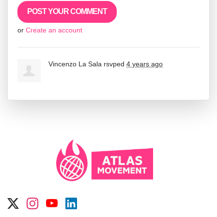
or
Create an account
Vincenzo La Sala
rsvped
4 years ago