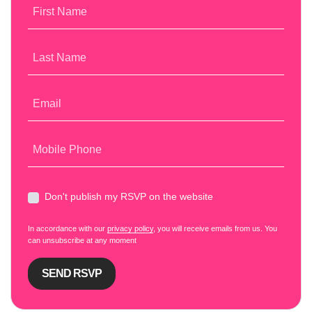
First Name
Last Name
Email
Mobile Phone
Don't publish my RSVP on the website
In accordance with our
privacy policy
, you will receive emails from us. You
can unsubscribe at any moment