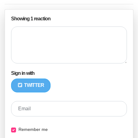
Showing 1 reaction
Sign in with
TWITTER
Email
Remember me