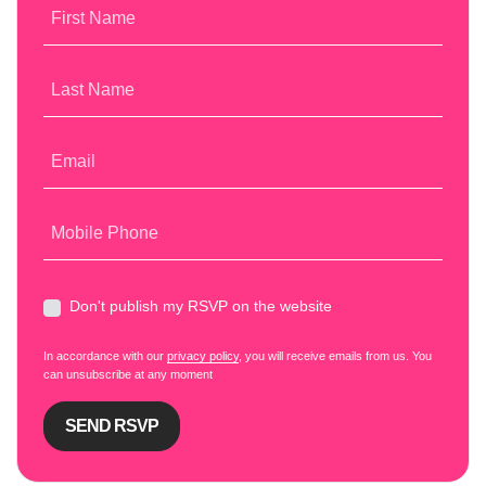
First Name
Last Name
Email
Mobile Phone
Don't publish my RSVP on the website
In accordance with our
privacy policy
, you will receive emails from us. You
can unsubscribe at any moment