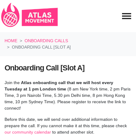
Skip navigation
HOME
ONBOARDING CALLS
ONBOARDING CALL [SLOT A]
Onboarding Call [Slot A]
Join the
Atlas onboarding call
that we will host every
Tuesday at 1 pm London time
(8 am New York time, 2 pm Paris
Time, 3 pm Nairobi Time, 5.30 pm Delhi time, 8 pm Hong Kong
time, 10 pm Sydney Time). Please register to receive the link to
connect!
Before this date, we will send over additional information to
prepare the call.
If you cannot make it at this time, please check
our community calendar
to attend another slot.