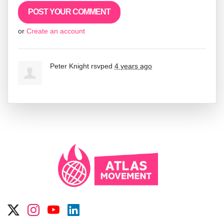
or
Create an account
Peter Knight
rsvped
4 years ago