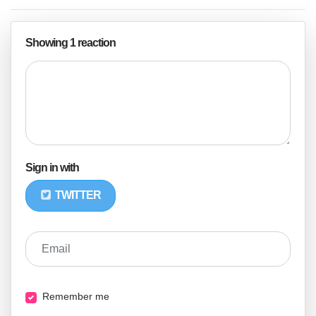
Showing 1 reaction
Sign in with
TWITTER
Email
Remember me