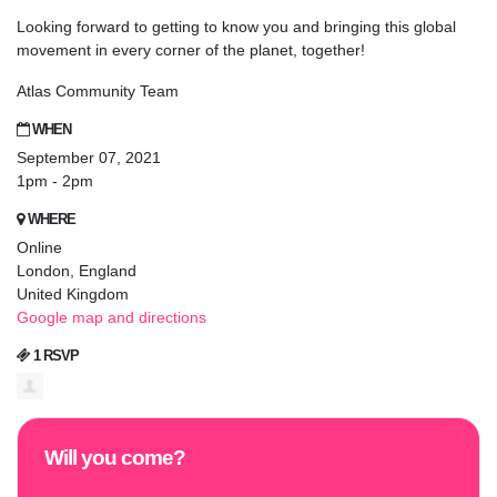
Looking forward to getting to know you and bringing this global
movement in every corner of the planet, together!
Atlas Community Team
WHEN
September 07, 2021
1pm - 2pm
WHERE
Online
London, England
United Kingdom
Google map and directions
1 RSVP
Will you come?