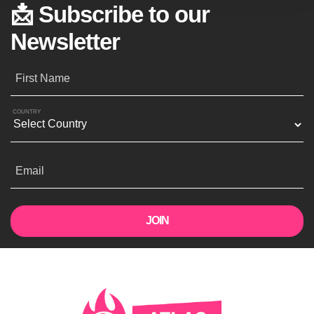
📩 Subscribe to our
Newsletter
First Name
COUNTRY
Email