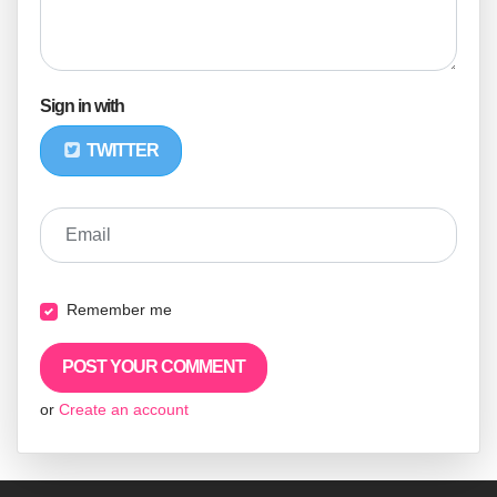
Sign in with
TWITTER
Email
Remember me
or
Create an account