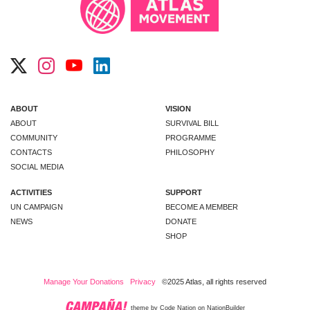
ABOUT
VISION
ABOUT
SURVIVAL BILL
COMMUNITY
PROGRAMME
CONTACTS
PHILOSOPHY
SOCIAL MEDIA
ACTIVITIES
SUPPORT
UN CAMPAIGN
BECOME A MEMBER
NEWS
DONATE
SHOP
Manage Your Donations
Privacy
©2025 Atlas, all rights reserved
theme
by
Code Nation
on
NationBuilder