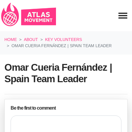
Skip navigation
HOME
ABOUT
KEY VOLUNTEERS
OMAR CUERIA FERNÁNDEZ | SPAIN TEAM LEADER
Omar Cueria Fernández |
Spain Team Leader
Be the first to comment