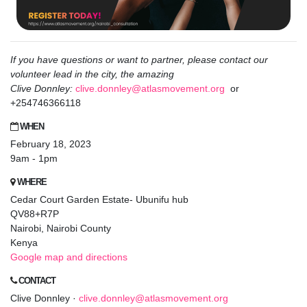
If you have questions or want to partner, please contact our
volunteer lead in the city, the amazing
Clive Donnley:
clive.donnley@atlasmovement.org
or
+254746366118
WHEN
February 18, 2023
9am - 1pm
WHERE
Cedar Court Garden Estate- Ubunifu hub
QV88+R7P
Nairobi, Nairobi County
Kenya
Google map and directions
CONTACT
Clive Donnley ·
clive.donnley@atlasmovement.org