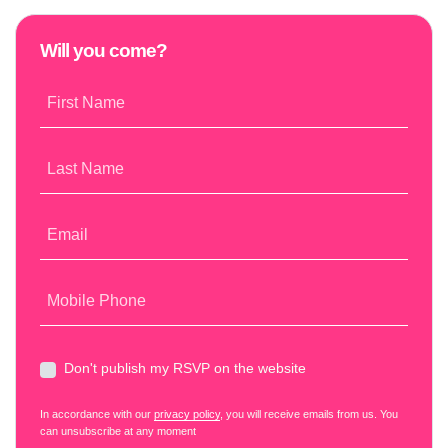
Will you come?
First Name
Last Name
Email
Mobile Phone
Don't publish my RSVP on the website
In accordance with our
privacy policy
, you will receive emails from us. You
can unsubscribe at any moment