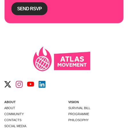
ABOUT
VISION
ABOUT
SURVIVAL BILL
COMMUNITY
PROGRAMME
CONTACTS
PHILOSOPHY
SOCIAL MEDIA