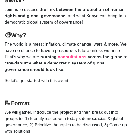
✊
What?
Join us to discuss
the link between the protection of human
rights and global governance
, and what Kenya can bring to a
democratic global system of governance!
🧐
Why?
The world is a mess: inflation, climate change, wars & more. We
have no chance to have a prosperous future unless we unite.
That's why we are
running
consultations
across the globe to
crowdsource what a democratic system of global
governance should look like.
So let's get started with this event!
📝
Format
:
We will gather, introduce the project and then break out into
groups to: 1) Identify issues with today's democracies & global
governance; 2) Prioritize the topics to be discussed; 3) Come up
with solutions