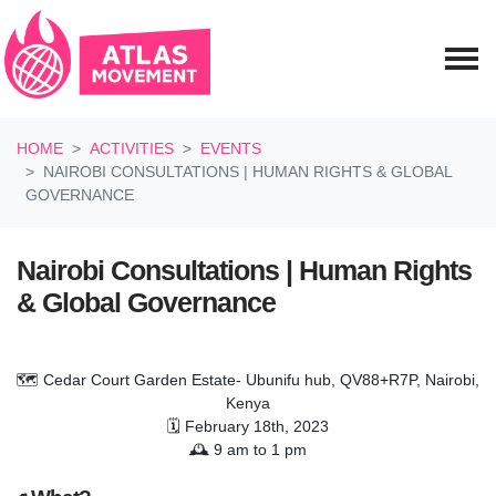
Skip navigation
HOME
ACTIVITIES
EVENTS
NAIROBI CONSULTATIONS | HUMAN RIGHTS & GLOBAL
GOVERNANCE
Nairobi Consultations | Human Rights
& Global Governance
🗺️ Cedar Court Garden Estate- Ubunifu hub, QV88+R7P, Nairobi,
Kenya
🗓️ February 18th, 2023
🕰️ 9 am to 1 pm