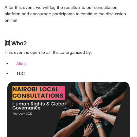
After this event, we will log the results into our consultation
platform and encourage participants to continue the discussion
online!
👯
Who?
This event is open to all! It's co-organized by:
Atlas
TBC