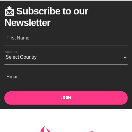
📩 Subscribe to our
Newsletter
First Name
COUNTRY
Email