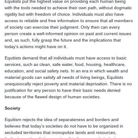
Equitists put the highest value on providing each human being
with the tools needed to achieve their own path, without dogmatic
rigidity but with freedom of choice. Individuals must also have
access to reliable and free information to ensure that all members
of society can exercise their judgment. Only then can every
person create a well-informed opinion on past and current issues
and, as such, fully grasp the future and the implications that
today’s actions might have on it.
Equitists demand that all individuals must have access to basic
services, such as clean, safe water, food, housing, healthcare,
education, and social safety nets. In an era in which wealth and
material goods can satisfy all needs of living beings, Equitists
unequivocally reject poverty and material deprivation. There is no
justification for any person to have their basic needs denied
because of the flawed design of human societies.
Society
Equitism rejects the idea of separateness and borders and
believes that today’s societies do not have to be organized in
secluded territories that monopolize lands and resources,