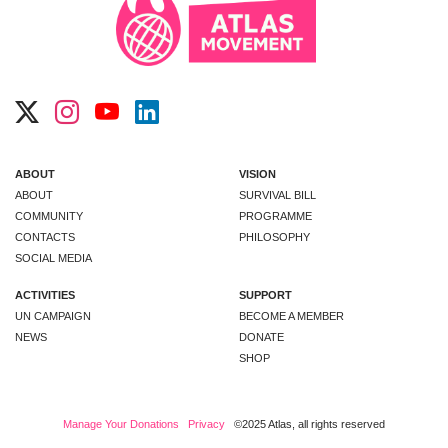
ABOUT
VISION
ABOUT
SURVIVAL BILL
COMMUNITY
PROGRAMME
CONTACTS
PHILOSOPHY
SOCIAL MEDIA
ACTIVITIES
SUPPORT
UN CAMPAIGN
BECOME A MEMBER
NEWS
DONATE
SHOP
Manage Your Donations
Privacy
©2025 Atlas, all rights reserved