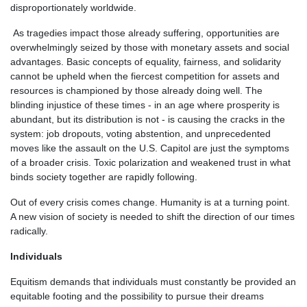
disproportionately worldwide.
As tragedies impact those already suffering, opportunities are
overwhelmingly seized by those with monetary assets and social
advantages. Basic concepts of equality, fairness, and solidarity
cannot be upheld when the fiercest competition for assets and
resources is championed by those already doing well. The
blinding injustice of these times - in an age where prosperity is
abundant, but its distribution is not - is causing the cracks in the
system: job dropouts, voting abstention, and unprecedented
moves like the assault on the U.S. Capitol are just the symptoms
of a broader crisis. Toxic polarization and weakened trust in what
binds society together are rapidly following.
Out of every crisis comes change. Humanity is at a turning point.
A new vision of society is needed to shift the direction of our times
radically.
Individuals
Equitism demands that individuals must constantly be provided an
equitable footing and the possibility to pursue their dreams