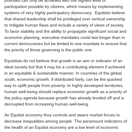
priorities can only be achieved with the highest level of
participation possible by citizens, which means by implementing
systems of very highly participatory democracy. Equitists believe
that shared leadership shall be privileged over vertical ownership
to mitigate human flaws and include a variety of views of society.
To favor stability and the ability to propagate significant social and
economic planning, executive mandates could last longer than in
current democracies but be limited to one mandate to ensure that
the priority of those governing is the public one.
Equistists do not believe that growth is an aim or indicator of an
ideal society but that it may be a contributing element if achieved
in an equitable & sustainable manner. In countries of the global
south, economic growth, if distributed fairly, can be the quickest
way to uplift people from poverty. In highly developed territories,
human well-being should replace economic growth as a priority of
the policy agenda because growth has already leveled off and is
decoupled from increasing human well-being.
An Equitist economy thus controls and steers market forces to
decrease inequalities among people. The paramount indicators of
the health of an Equitist economy are a low level of economic