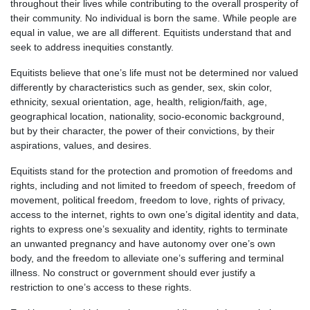
throughout their lives while contributing to the overall prosperity of
their community. No individual is born the same. While people are
equal in value, we are all different. Equitists understand that and
seek to address inequities constantly.
Equitists believe that one’s life must not be determined nor valued
differently by characteristics such as gender, sex, skin color,
ethnicity, sexual orientation, age, health, religion/faith, age,
geographical location, nationality, socio-economic background,
but by their character, the power of their convictions, by their
aspirations, values, and desires.
Equitists stand for the protection and promotion of freedoms and
rights, including and not limited to freedom of speech, freedom of
movement, political freedom, freedom to love, rights of privacy,
access to the internet, rights to own one’s digital identity and data,
rights to express one’s sexuality and identity, rights to terminate
an unwanted pregnancy and have autonomy over one’s own
body, and the freedom to alleviate one’s suffering and terminal
illness. No construct or government should ever justify a
restriction to one’s access to these rights.