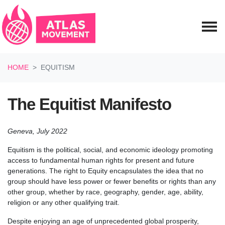
Skip navigation
HOME
EQUITISM
The Equitist Manifesto
Geneva, July 2022
Equitism is the political, social, and economic ideology promoting
access to fundamental human rights for present and future
generations. The right to Equity encapsulates the idea that no
group should have less power or fewer benefits or rights than any
other group, whether by race, geography, gender, age, ability,
religion or any other qualifying trait.
Despite enjoying an age of unprecedented global prosperity,