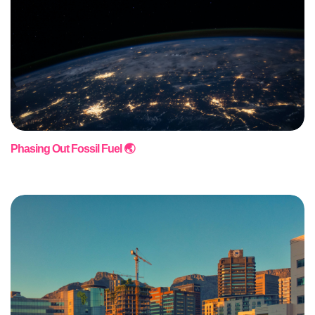
Phasing Out Fossil Fuel 🌏