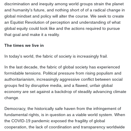
discrimination and inequity among world groups strain the planet
and humanity's future, and nothing short of of a radical change in
global mindset and policy will alter the course. We seek to create
an Equitist Revolution of perception and understanding of what
global equity could look like and the actions required to pursue
that goal and make it a reality.
The times we live in
In today's world, the fabric of society is increasingly frail.
In the last decade, the fabric of global society has experienced
formidable tensions. Political pressure from rising populism and
authoritarianism, increasingly aggressive conflict between social
groups fed by disruptive media, and a flawed, unfair global
economy are set against a backdrop of steadily advancing climate
change.
Democracy, the historically safe haven from the infringement of
fundamental rights, is in question as a viable world system. When
the COVID-19 pandemic exposed the fragility of global
cooperation, the lack of coordination and transparency worldwide