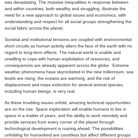
was devastating. The massive inequalities in response between
and within countries, both wealthy and struggling, illustrate the
need for a new approach to global issues and economics, with
understanding and respect for all social groups strengthening the
social fabric across the planet.
Societal and institutional tensions are coupled with environmental
short circuits as human activity alters the face of the earth with no
regard to long-term effects. The natural world is unable and
unwilling to cope with human exploitation of resources, and
consequences are already apparent across the globe. Extreme
weather phenomena have skyrocketed in the new millennium, sea
levels are rising, the oceans are warming, and the risk of
displacement and mass extinction for several animal species,
including human beings, is very real.
As these troubling issues unfold, amazing technical opportunities
are on the rise. Space exploration will enable humans to live in
space in a matter of years, and the ability to work remotely and
provide services from every corner of the planet through
technological development is roaring ahead. The possibilities
unfolding for humankind are countless but affect different groups