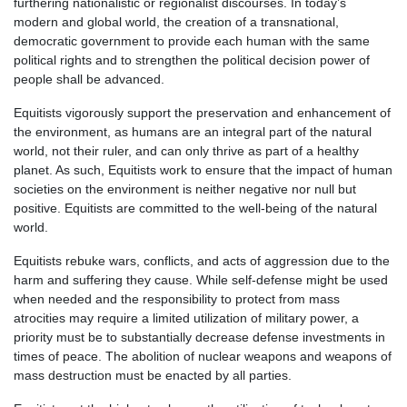
furthering nationalistic or regionalist discourses. In today’s
modern and global world, the creation of a transnational,
democratic government to provide each human with the same
political rights and to strengthen the political decision power of
people shall be advanced.
Equitists vigorously support the preservation and enhancement of
the environment, as humans are an integral part of the natural
world, not their ruler, and can only thrive as part of a healthy
planet. As such, Equitists work to ensure that the impact of human
societies on the environment is neither negative nor null but
positive. Equitists are committed to the well-being of the natural
world.
Equitists rebuke wars, conflicts, and acts of aggression due to the
harm and suffering they cause. While self-defense might be used
when needed and the responsibility to protect from mass
atrocities may require a limited utilization of military power, a
priority must be to substantially decrease defense investments in
times of peace. The abolition of nuclear weapons and weapons of
mass destruction must be enacted by all parties.