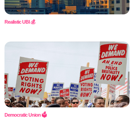
Realistic UBI 💰
Democratic Union 🗳️