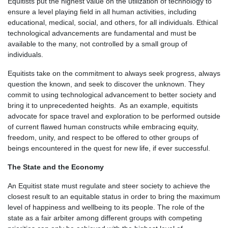
Equitists put the highest value on the utilization of technology to
ensure a level playing field in all human activities, including
educational, medical, social, and others, for all individuals. Ethical
technological advancements are fundamental and must be
available to the many, not controlled by a small group of
individuals.
Equitists take on the commitment to always seek progress, always
question the known, and seek to discover the unknown. They
commit to using technological advancement to better society and
bring it to unprecedented heights. As an example, equitists
advocate for space travel and exploration to be performed outside
of current flawed human constructs while embracing equity,
freedom, unity, and respect to be offered to other groups of
beings encountered in the quest for new life, if ever successful.
The State and the Economy
An Equitist state must regulate and steer society to achieve the
closest result to an equitable status in order to bring the maximum
level of happiness and wellbeing to its people. The role of the
state as a fair arbiter among different groups with competing