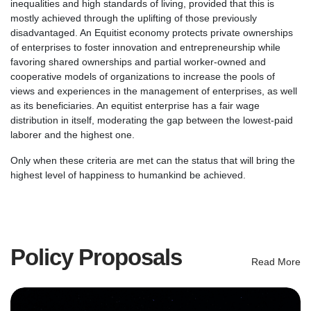
inequalities and high standards of living, provided that this is
mostly achieved through the uplifting of those previously
disadvantaged. An Equitist economy protects private ownerships
of enterprises to foster innovation and entrepreneurship while
favoring shared ownerships and partial worker-owned and
cooperative models of organizations to increase the pools of
views and experiences in the management of enterprises, as well
as its beneficiaries. An equitist enterprise has a fair wage
distribution in itself, moderating the gap between the lowest-paid
laborer and the highest one.
Only when these criteria are met can the status that will bring the
highest level of happiness to humankind be achieved.
Policy Proposals
Read More