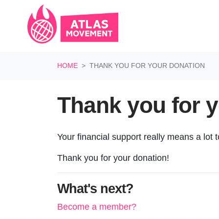
Skip navigation
HOME
THANK YOU FOR YOUR DONATION
Thank you for 
Your financial support really means a lot 
Thank you for your donation!
What's next?
Become a member?