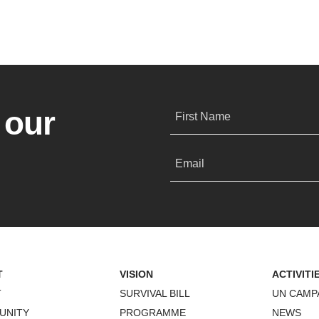
 our
First Name
Email
T
VISION
ACTIVITI
T
SURVIVAL BILL
UN CAMP
UNITY
PROGRAMME
NEWS