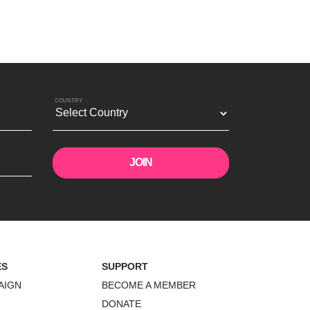
COUNTRY
ES
SUPPORT
AIGN
BECOME A MEMBER
DONATE