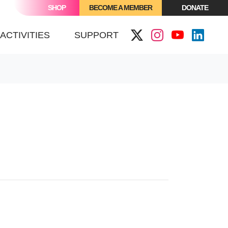
SHOP
BECOME A MEMBER
DONATE
ACTIVITIES
SUPPORT