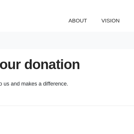
ABOUT
VISION
your donation
to us and makes a difference.