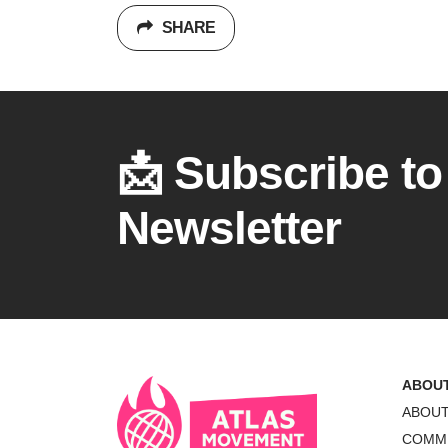
SHARE
📩 Subscribe to
Newsletter
ABOU
ABOU
COMM