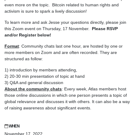
even more on the topic. Bitcoin related to human rights and
activism is sure to spark a lively discussion!
To learn more and ask Jesse your questions directly, please join
this Zoom event on Thursday, 17 November.
Please RSVP
and/or Register below!
Format
: Community chats last one hour, are hosted by one or
more members on Zoom and are often recorded. They are
structured as follow:
1) introduction by members attending,
2) 20-30 min presentation of topic at hand
3) Q&A and general discussion
About the community chats
: Every week, Atlas members host
those online discussions in which one person presents a topic of
global relevance and discusses it with others. It can also be a way
of raising awareness about significant events.
WHEN
November 17, 2022