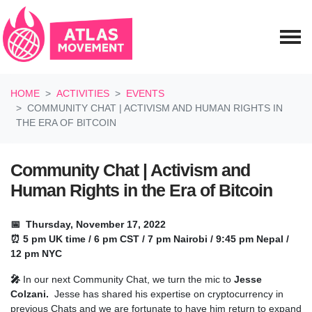
Skip navigation
HOME
ACTIVITIES
EVENTS
COMMUNITY CHAT | ACTIVISM AND HUMAN RIGHTS IN
THE ERA OF BITCOIN
Community Chat | Activism and
Human Rights in the Era of Bitcoin
📅 Thursday, November 17, 2022
⏰ 5 pm UK time / 6 pm CST / 7 pm Nairobi / 9:45 pm Nepal /
12 pm NYC
🎤
In our next Community Chat, we turn the mic to
Jesse
Colzani.
Jesse has shared his expertise on cryptocurrency in
previous Chats and we are fortunate to have him return to expand