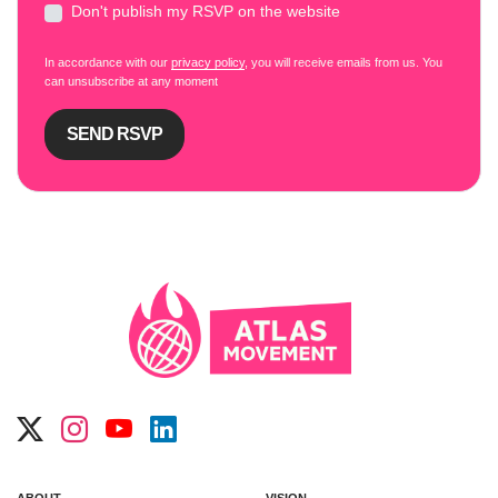
Don't publish my RSVP on the website
In accordance with our
privacy policy
, you will receive emails from us. You
can unsubscribe at any moment
ABOUT
VISION