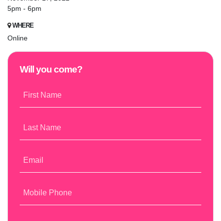
5pm - 6pm
WHERE
Online
Will you come?
First Name
Last Name
Email
Mobile Phone