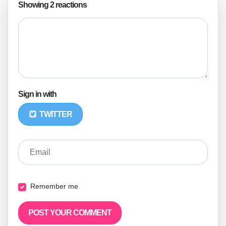
Showing 2 reactions
Sign in with
TWITTER
Email
Remember me