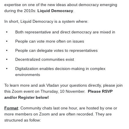
expertise on one of the new ideas about democracy emerging
during the 2010s:
Liquid Democracy
.
In short, Liquid Democracy is a system where:
Both representative and direct democracy are mixed in
People can vote more often on issues
People can delegate votes to representatives
Decentralized communities exist
Digitalization enables decision-making in complex
environments
To learn more and ask Vladan your questions directly, please join
this Zoom event on Thursday, 10 November.
Please RSVP
and/or Register below!
Format
: Community chats last one hour, are hosted by one or
more members on Zoom and are often recorded. They are
structured as follow: