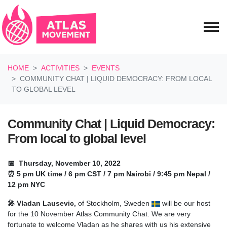
Skip navigation
HOME
ACTIVITIES
EVENTS
COMMUNITY CHAT | LIQUID DEMOCRACY: FROM LOCAL
TO GLOBAL LEVEL
Community Chat | Liquid Democracy:
From local to global level
📅 Thursday, November 10, 2022
⏰ 5 pm UK time / 6 pm CST / 7 pm Nairobi / 9:45 pm Nepal /
12 pm NYC
🎤 Vladan Lausevic,
of Stockholm, Sweden
will be our host
for the 10 November Atlas Community Chat. We are very
fortunate to welcome Vladan as he shares with us his extensive