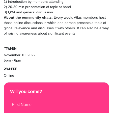
1) introduction by members attending,
2) 20-30 min presentation of topic at hand
3) Q&A and general discussion
About the community chats
: Every week, Atlas members host
those online discussions in which one person presents a topic of
global relevance and discusses it with others. It can also be a way
of raising awareness about significant events.
WHEN
November 10, 2022
5pm - 6pm
WHERE
Online
Will you come?
First Name