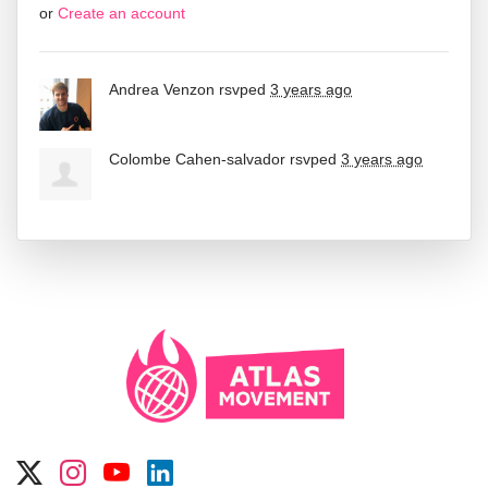
or
Create an account
Andrea Venzon
rsvped
3 years ago
Colombe Cahen-salvador
rsvped
3 years ago