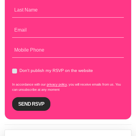
Last Name
Email
Mobile Phone
Don't publish my RSVP on the website
In accordance with our
privacy policy
, you will receive emails from us. You
can unsubscribe at any moment