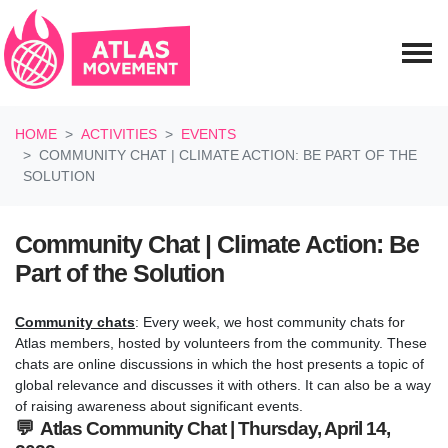
Skip navigation
HOME
ACTIVITIES
EVENTS
COMMUNITY CHAT | CLIMATE ACTION: BE PART OF THE
SOLUTION
Community Chat | Climate Action: Be
Part of the Solution
Community chats
: Every week, we host community chats for
Atlas members, hosted by volunteers from the community. These
chats are online discussions in which the host presents a topic of
global relevance and discusses it with others. It can also be a way
of raising awareness about significant events.
💬 Atlas Community Chat | Thursday, April 14,