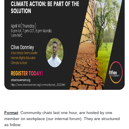
Format
: Community chats last one hour, are hosted by one
member on workplace (our internal forum). They are structured
as follow: