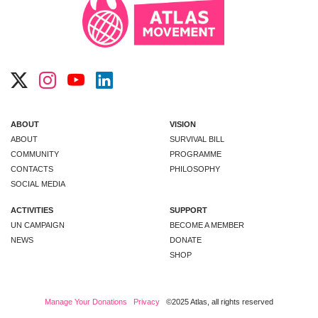
ABOUT
VISION
ABOUT
SURVIVAL BILL
COMMUNITY
PROGRAMME
CONTACTS
PHILOSOPHY
SOCIAL MEDIA
ACTIVITIES
SUPPORT
UN CAMPAIGN
BECOME A MEMBER
NEWS
DONATE
SHOP
Manage Your Donations
Privacy
©2025 Atlas, all rights reserved