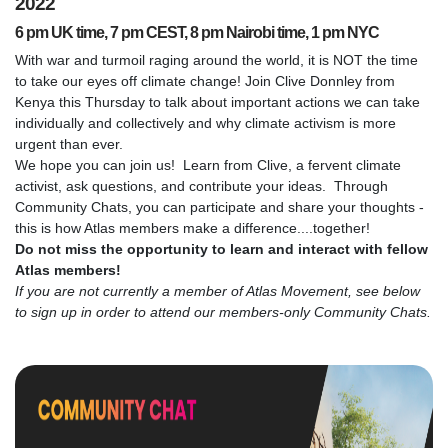
2022
6 pm UK time, 7 pm CEST, 8 pm Nairobi time, 1 pm NYC
With war and turmoil raging around the world, it is NOT the time
to take our eyes off climate change! Join Clive Donnley from
Kenya this Thursday to talk about important actions we can take
individually and collectively and why climate activism is more
urgent than ever.
We hope you can join us! Learn from Clive, a fervent climate
activist, ask questions, and contribute your ideas. Through
Community Chats, you can participate and share your thoughts -
this is how Atlas members make a difference....together!
Do not miss the opportunity to learn and interact with fellow
Atlas members!
If you are not currently a member of Atlas Movement, see below
to sign up in order to attend our members-only Community Chats.