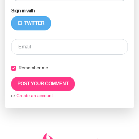
Sign in with
TWITTER
Email
Remember me
or
Create an account