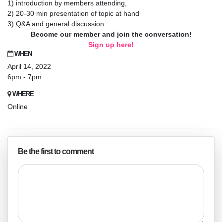
1) introduction by members attending,
2) 20-30 min presentation of topic at hand
3) Q&A and general discussion
Become our member and join the conversation!
Sign up here!
WHEN
April 14, 2022
6pm - 7pm
WHERE
Online
Be the first to comment