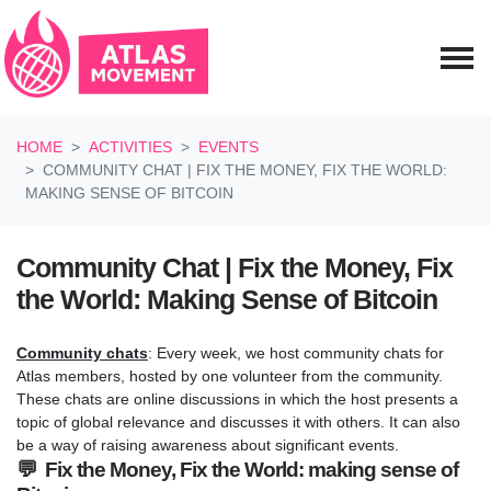
Skip navigation
HOME
ACTIVITIES
EVENTS
COMMUNITY CHAT | FIX THE MONEY, FIX THE WORLD:
MAKING SENSE OF BITCOIN
Community Chat | Fix the Money, Fix
the World: Making Sense of Bitcoin
Community chats
: Every week, we host community chats for
Atlas members, hosted by one volunteer from the community.
These chats are online discussions in which the host presents a
topic of global relevance and discusses it with others. It can also
be a way of raising awareness about significant events.
💬 Fix the Money, Fix the World: making sense of