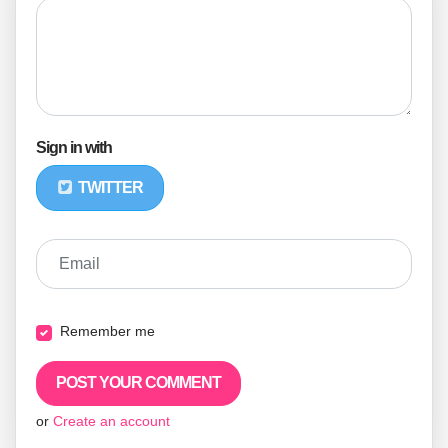
Sign in with
TWITTER
Email
Remember me
or
Create an account