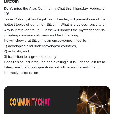
Bitcoin
Don't miss
the Atlas Community Chat this Thursday, February
10!
Jesse Colzani, Atlas Legal Team Leader, will present one of the
hottest topics of our time - Bitcoin. What is cryptocurrency and
why is it relevant to us? Jesse will unravel the mysteries for us,
including common criticisms and fact checking.
He will show that Bitcoin is an empowerment tool for:
1) developing and underdeveloped countries,
2) activists, and
3) transition to a green economy
Does this sound intriguing and exciting? It is! Please join us to
listen, learn, and ask questions - it will be an interesting and
interactive discussion.