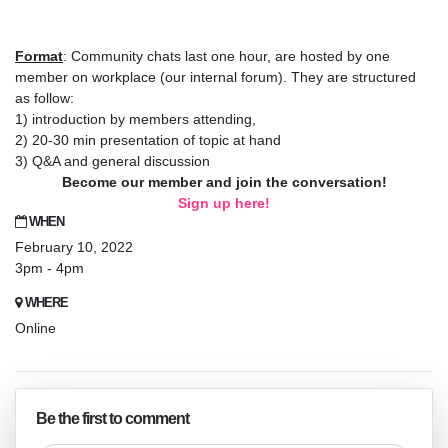
Format
: Community chats last one hour, are hosted by one
member on workplace (our internal forum). They are structured
as follow:
1) introduction by members attending,
2) 20-30 min presentation of topic at hand
3) Q&A and general discussion
Become our member and join the conversation!
Sign up here!
WHEN
February 10, 2022
3pm - 4pm
WHERE
Online
Be the first to comment