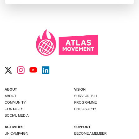
ABOUT
VISION
ABOUT
SURVIVAL BILL
COMMUNITY
PROGRAMME
CONTACTS
PHILOSOPHY
SOCIAL MEDIA
ACTIVITIES
SUPPORT
UN CAMPAIGN
BECOME A MEMBER