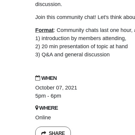
discussion.
Join this community chat! Let's think abou
Format
: Community chats last one hour, 
1) introduction by members attending,
2) 20 min presentation of topic at hand
3) Q&A and general discussion
WHEN
October 07, 2021
5pm - 6pm
WHERE
Online
SHARE