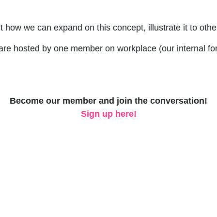
t how we can expand on this concept, illustrate it to othe
are hosted by one member on workplace (our internal for
Become our member and join the conversation!
Sign up here!