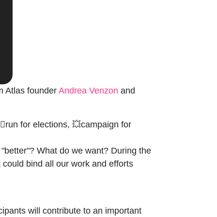
m Atlas founder
Andrea Venzon
and
♀️run for elections, 💥campaign for
a "better"? What do we want? During the
could bind all our work and efforts
pants will contribute to an important