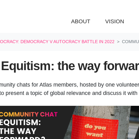
ABOUT
VISION
OCRACY: DEMOCRACY V AUTOCRACY BATTLE IN 2022
COMMUN
Equitism: the way forwa
munity chats for Atlas members, hosted by one voluntee
o present a topic of global relevance and discuss it with 