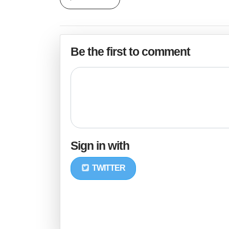
Be the first to comment
Sign in with
TWITTER