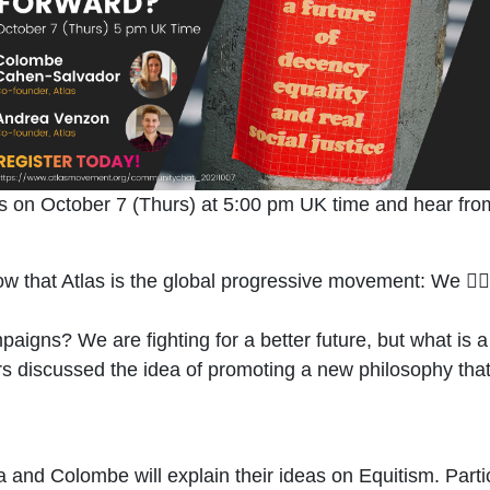
us on October 7 (Thurs) at 5
:00 pm UK time and hear fro
ow that Atlas is the global progressive movement: We 🏃🏾‍
aigns? We are fighting for a better future, but what is 
 discussed the idea of promoting a new philosophy that 
nd Colombe will explain their ideas on Equitism. Partici