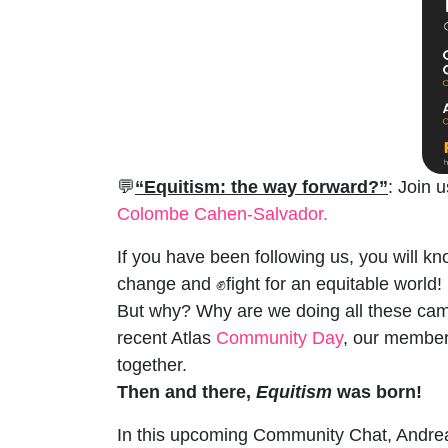
💬
“Equitism: the way forward?”
: Join 
Colombe Cahen-Salvador.
If you have been following us, you will kn
change and ✊fight for an equitable world!
But why? Why are we doing all these camp
recent Atlas
Community Day
, our members
together.
Then and there,
Equitism
was born!
In this upcoming Community Chat, Andrea a