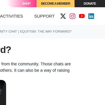
SHOP
BECOME A MEMBER
DONATE
ACTIVITIES
SUPPORT
ITY CHAT | EQUITISM: THE WAY FORWARD?
rd?
r from the community. Those chats are
others. It can also be a way of raising