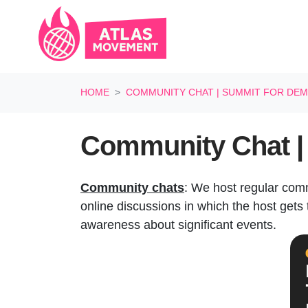
Skip navigation
HOME
COMMUNITY CHAT | SUMMIT FOR DEM
Community Chat | 
Community chats
: We host regular com
online discussions in which the host gets t
awareness about significant events.