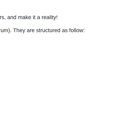
rs, and make it a reality!
um). They are structured as follow: