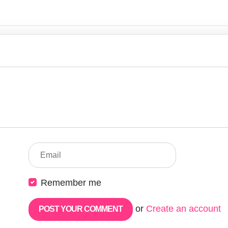
Email
Remember me
or
Create an account