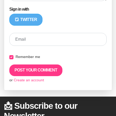
Sign in with
TWITTER
Email
Remember me
or
Create an account
📩 Subscribe to our
Newsletter