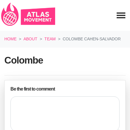
Skip navigation
HOME
ABOUT
TEAM
COLOMBE CAHEN-SALVADOR
Colombe
Be the first to comment