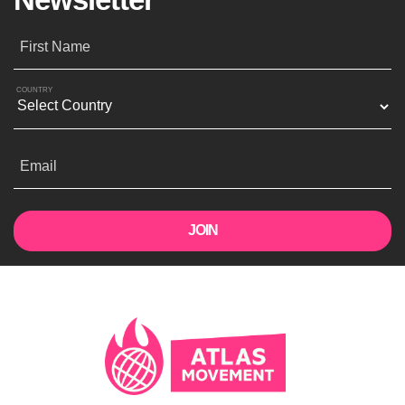
First Name
COUNTRY
Email