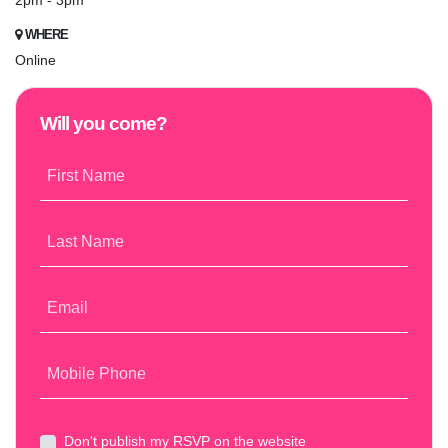
2pm - 3pm
WHERE
Online
Will you come?
First Name
Last Name
Email
Mobile Phone
Don't publish my RSVP on the website