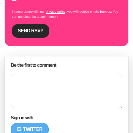
In accordance with our
privacy policy
, you will receive emails from us. You
can unsubscribe at any moment
Be the first to comment
Sign in with
TWITTER