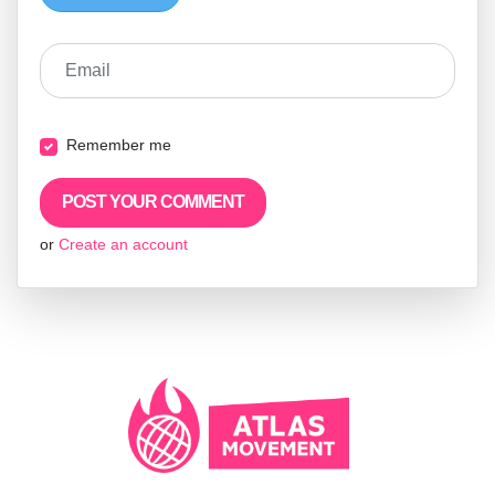
Email
Remember me
or
Create an account