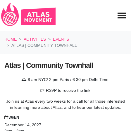
Skip navigation
HOME
ACTIVITIES
EVENTS
ATLAS | COMMUNITY TOWNHALL
Atlas | Community Townhall
🕰️ 8 am NYC/ 2 pm Paris / 6.30 pm Delhi Time
👉 RSVP to receive the link!
Join us at Atlas every two weeks for a call for all those interested
in learning more about Atlas, and to hear our latest updates.
WHEN
December 14, 2027