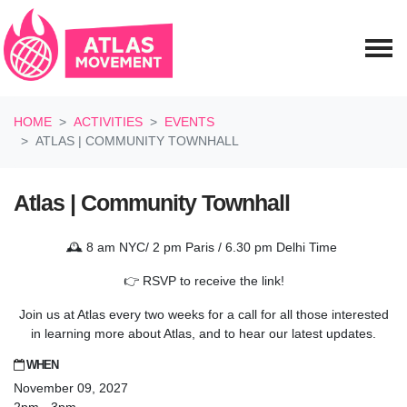
Skip navigation
HOME
ACTIVITIES
EVENTS
ATLAS | COMMUNITY TOWNHALL
Atlas | Community Townhall
🕰️ 8 am NYC/ 2 pm Paris / 6.30 pm Delhi Time
👉 RSVP to receive the link!
Join us at Atlas every two weeks for a call for all those interested
in learning more about Atlas, and to hear our latest updates.
WHEN
November 09, 2027