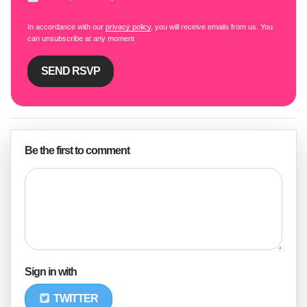
In accordance with our
privacy policy
, you will receive emails from us. You
can unsubscribe at any moment
Be the first to comment
Sign in with
TWITTER