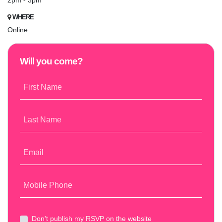
2pm - 3pm
WHERE
Online
Will you come?
First Name
Last Name
Email
Mobile Phone
Don't publish my RSVP on the website