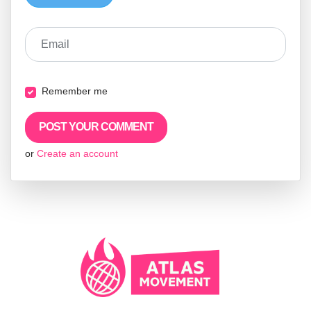
Email
Remember me
or
Create an account