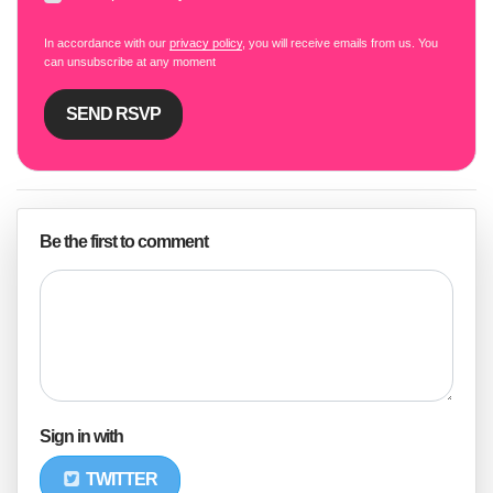
In accordance with our
privacy policy
, you will receive emails from us. You
can unsubscribe at any moment
Be the first to comment
Sign in with
TWITTER