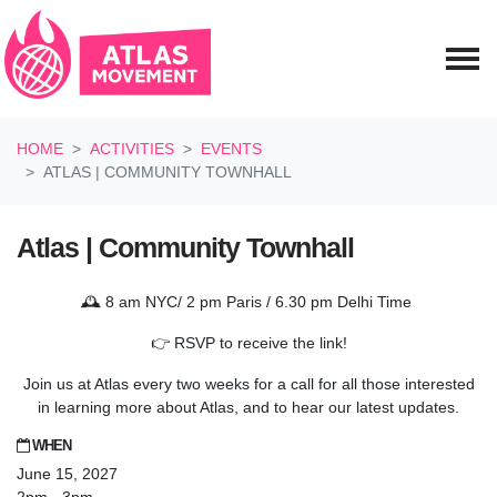
Skip navigation
HOME
ACTIVITIES
EVENTS
ATLAS | COMMUNITY TOWNHALL
Atlas | Community Townhall
🕰️ 8 am NYC/ 2 pm Paris / 6.30 pm Delhi Time
👉 RSVP to receive the link!
Join us at Atlas every two weeks for a call for all those interested
in learning more about Atlas, and to hear our latest updates.
WHEN
June 15, 2027