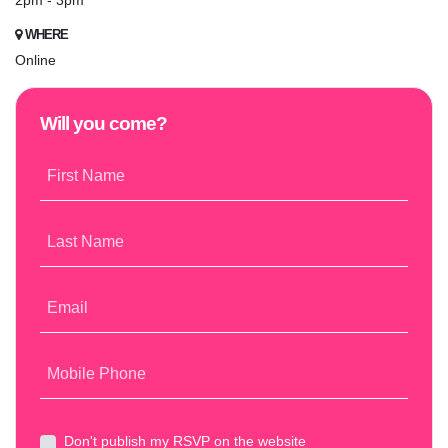
2pm - 3pm
WHERE
Online
Will you come?
First Name
Last Name
Email
Mobile Phone
Don't publish my RSVP on the website