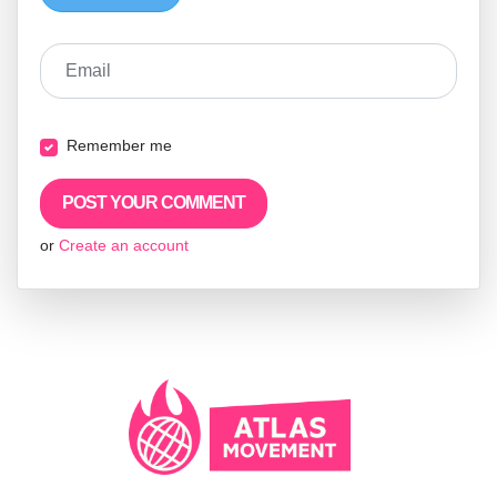
Email
Remember me
or
Create an account