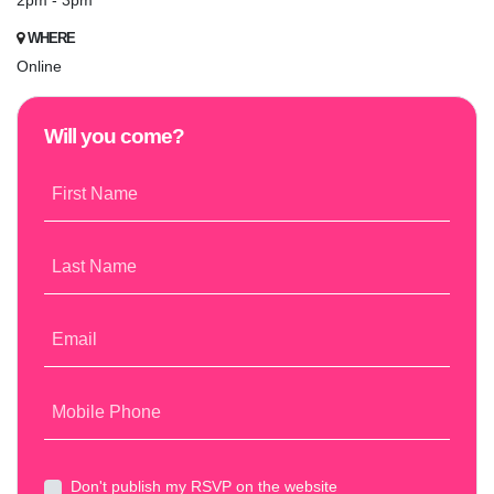
2pm - 3pm
WHERE
Online
Will you come?
First Name
Last Name
Email
Mobile Phone
Don't publish my RSVP on the website