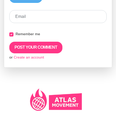
Email
Remember me
or
Create an account