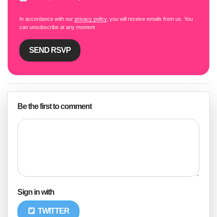
In accordance with our
privacy policy
, you will receive emails from us. You
can unsubscribe at any moment
Be the first to comment
Sign in with
TWITTER