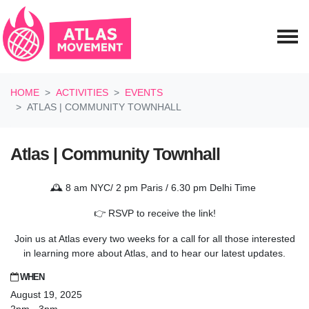
Skip navigation
HOME
ACTIVITIES
EVENTS
ATLAS | COMMUNITY TOWNHALL
Atlas | Community Townhall
🕰️ 8 am NYC/ 2 pm Paris / 6.30 pm Delhi Time
👉 RSVP to receive the link!
Join us at Atlas every two weeks for a call for all those interested
in learning more about Atlas, and to hear our latest updates.
WHEN
August 19, 2025