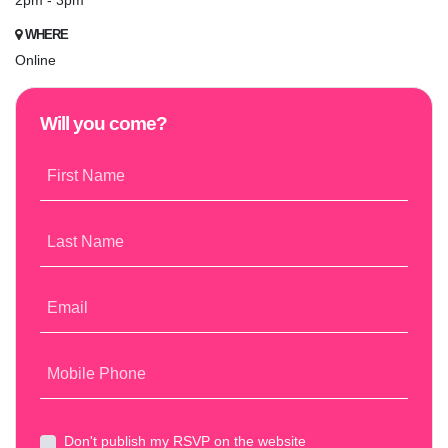
2pm - 3pm
WHERE
Online
Will you come?
First Name
Last Name
Email
Mobile Phone
Don't publish my RSVP on the website