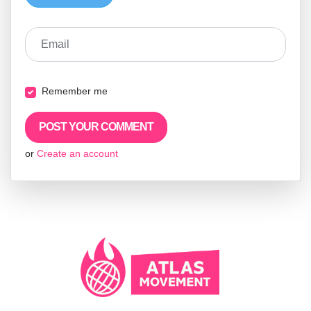
Email
Remember me
or
Create an account