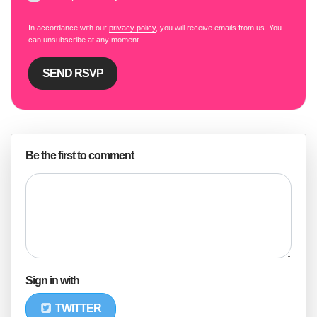
In accordance with our
privacy policy
, you will receive emails from us. You
can unsubscribe at any moment
Be the first to comment
Sign in with
TWITTER