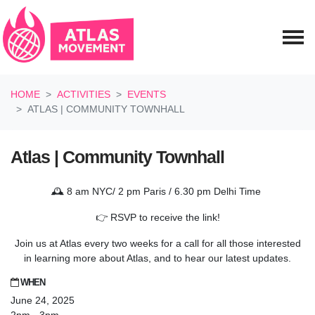
Skip navigation
HOME
ACTIVITIES
EVENTS
ATLAS | COMMUNITY TOWNHALL
Atlas | Community Townhall
🕰️ 8 am NYC/ 2 pm Paris / 6.30 pm Delhi Time
👉 RSVP to receive the link!
Join us at Atlas every two weeks for a call for all those interested
in learning more about Atlas, and to hear our latest updates.
WHEN
June 24, 2025