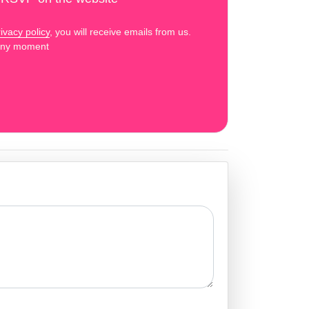
ivacy policy
, you will receive emails from us.
 any moment