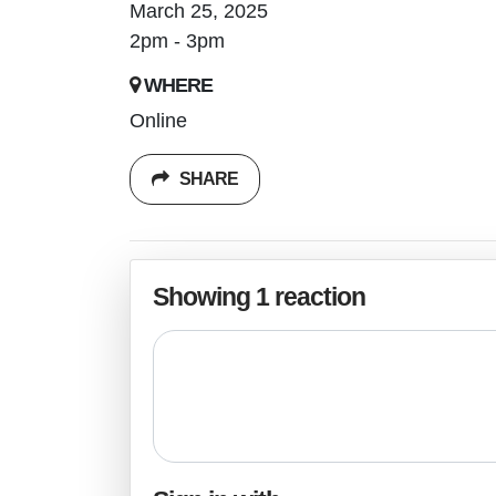
March 25, 2025
2pm - 3pm
WHERE
Online
SHARE
Showing 1 reaction