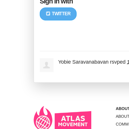
Sign in with
TWITTER
Yobie Saravanabavan
rsvped
ABOU
ABOU
COMM