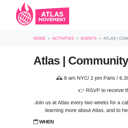
Skip navigation
HOME
ACTIVITIES
EVENTS
ATLAS | C
Atlas | Community
🕰️ 8 am NYC/ 2 pm Paris / 6.
👉 RSVP to receive th
Join us at Atlas every two weeks for a call
learning more about Atlas, and to he
WHEN