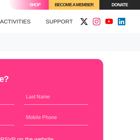
SHOP
BECOME A MEMBER
DONATE
(CURRENT)
ACTIVITIES
SUPPORT
me?
Last Name
Mobile Phone
y RSVP on the website