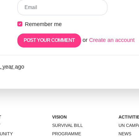
Email
Remember me
or
Create an account
1 year ago
T
VISION
ACTIVITI
T
SURVIVAL BILL
UN CAMP
UNITY
PROGRAMME
NEWS