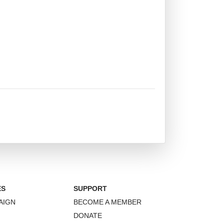
ES
SUPPORT
AIGN
BECOME A MEMBER
DONATE