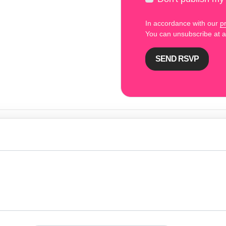
In accordance with our
pr
You can unsubscribe at