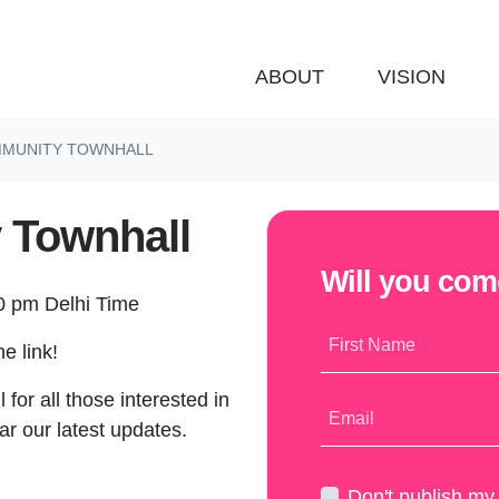
ABOUT
VISION
OMMUNITY TOWNHALL
 Townhall
Will you co
30 pm Delhi Time
First Name
e link!
 for all those interested in
Email
ar our latest updates.
Don't publish m