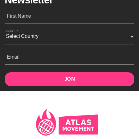
First Name
COUNTRY
Email