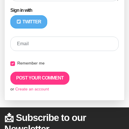
Sign in with
TWITTER
Email
Remember me
or
Create an account
📩 Subscribe to our
Newsletter