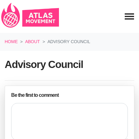
Skip navigation
HOME
ABOUT
ADVISORY COUNCIL
Advisory Council
Be the first to comment