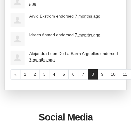
ago
Arvid Ekström
endorsed
7 months ago
Idrees Ahmad
endorsed
7 months ago
Alejandra Leon De La Barra Arguelles
endorsed
7 months ago
«
1
2
3
4
5
6
7
8
9
10
11
Social Media