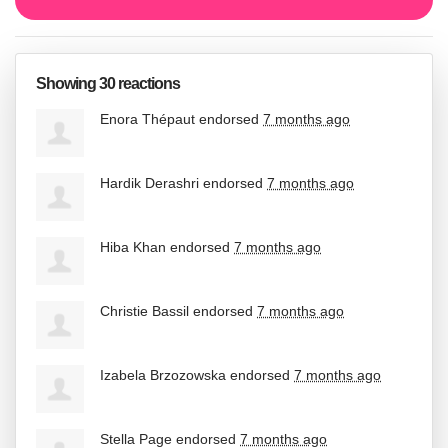
Showing 30 reactions
Enora Thépaut
endorsed
7 months ago
Hardik Derashri
endorsed
7 months ago
Hiba Khan
endorsed
7 months ago
Christie Bassil
endorsed
7 months ago
Izabela Brzozowska
endorsed
7 months ago
Stella Page
endorsed
7 months ago