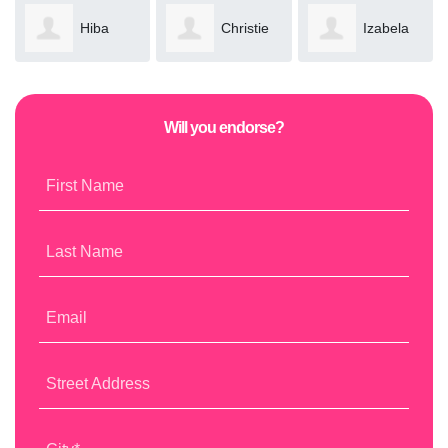
Hiba
Christie
Izabela
Khan
Bassil
Brzozowska
Will you endorse?
First Name
Last Name
Email
Street Address