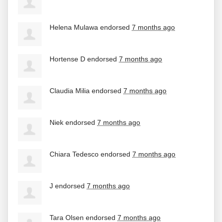
Helena Mulawa
endorsed
7 months ago
Hortense D
endorsed
7 months ago
Claudia Milia
endorsed
7 months ago
Niek
endorsed
7 months ago
Chiara Tedesco
endorsed
7 months ago
J
endorsed
7 months ago
Tara Olsen
endorsed
7 months ago