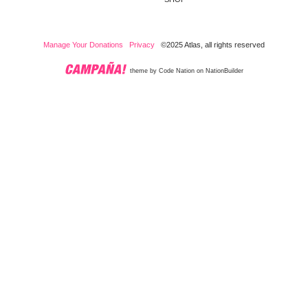
Manage Your Donations
Privacy
©2025 Atlas, all rights reserved
theme
by
Code Nation
on
NationBuilder