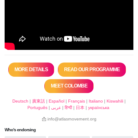
MORE DETAILS
READ OUR PROGRAMME
MEET COLOMBE
Deutsch
|
廣東話
|
Español
|
Français
|
Italiano
|
Kiswahili
|
Português
|
عربى
|
हिन्दी
|
日本
|
українська
📩
info@atlasmovement.org
Who's endorsing