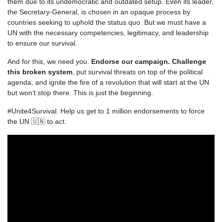
them due to its undemocratic and outdated setup. Even its leader,
the Secretary-General, is chosen in an opaque process by
countries seeking to uphold the status quo. But we must have a
UN with the necessary competencies, legitimacy, and leadership
to ensure our survival.
And for this, we need you.
Endorse our campaign. C
hallenge
this broken system
, put survival threats on top of the political
agenda, and ignite the fire of a revolution that will start at the UN
but won’t stop there.
This is just the beginning.
#Unite4Survival.
Help us get to 1 million endorsements to force
the UN 🇺🇳 to act.