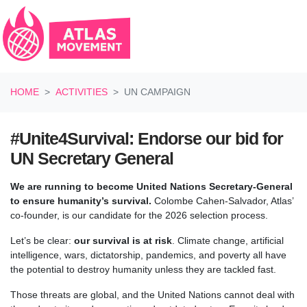
Skip navigation
HOME
ACTIVITIES
UN CAMPAIGN
#Unite4Survival: Endorse our bid for
UN Secretary General
We are running to become United Nations Secretary-General
to ensure humanity’s survival.
Colombe Cahen-Salvador, Atlas’
co-founder, is our candidate for the 2026 selection process.
Let’s be clear:
our survival is at risk
.
Climate change, artificial
intelligence, wars, dictatorship, pandemics, and poverty all have
the potential to destroy humanity unless they are tackled fast.
Those threats are global, and the United Nations cannot deal with