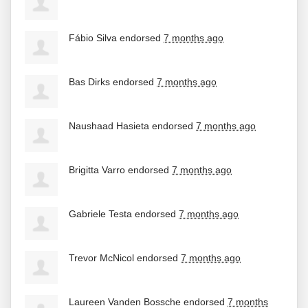
Fábio Silva
endorsed
7 months ago
Bas Dirks
endorsed
7 months ago
Naushaad Hasieta
endorsed
7 months ago
Brigitta Varro
endorsed
7 months ago
Gabriele Testa
endorsed
7 months ago
Trevor McNicol
endorsed
7 months ago
Laureen Vanden Bossche
endorsed
7 months