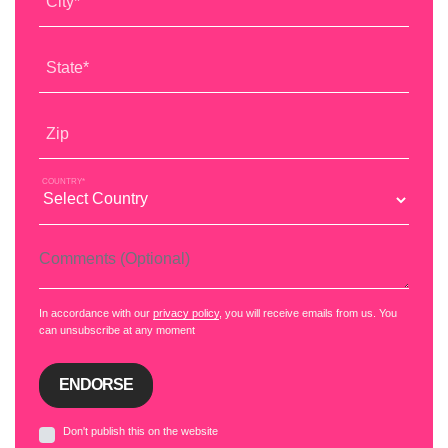
City*
State*
Zip
COUNTRY*
Comments (Optional)
In accordance with our
privacy policy
, you will receive emails from us. You
can unsubscribe at any moment
Don't publish this on the website