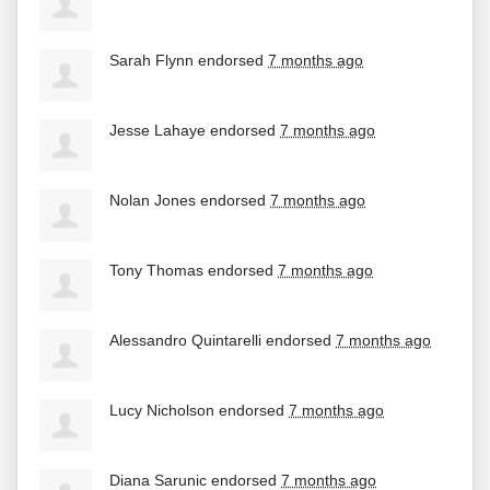
Sarah Flynn
endorsed
7 months ago
Jesse Lahaye
endorsed
7 months ago
Nolan Jones
endorsed
7 months ago
Tony Thomas
endorsed
7 months ago
Alessandro Quintarelli
endorsed
7 months ago
Lucy Nicholson
endorsed
7 months ago
Diana Sarunic
endorsed
7 months ago