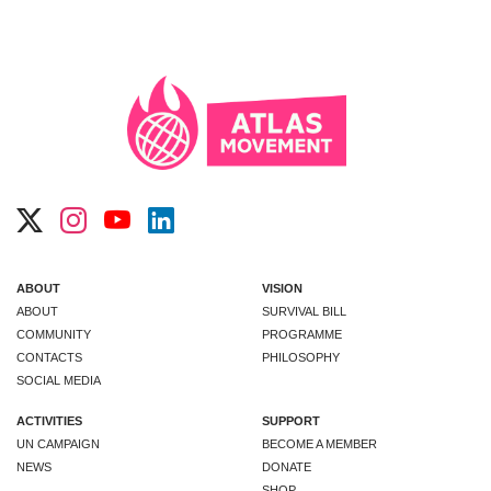
ABOUT
VISION
ABOUT
SURVIVAL BILL
COMMUNITY
PROGRAMME
CONTACTS
PHILOSOPHY
SOCIAL MEDIA
ACTIVITIES
SUPPORT
UN CAMPAIGN
BECOME A MEMBER
NEWS
DONATE
SHOP