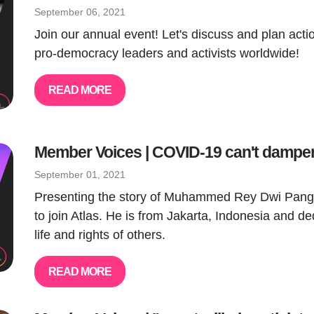
September 06, 2021
Join our annual event! Let's discuss and plan act
pro-democracy leaders and activists worldwide!
READ MORE
Member Voices | COVID-19 can't damp
September 01, 2021
Presenting the story of Muhammed Rey Dwi Pang
to join Atlas. He is from Jakarta, Indonesia and ded
life and rights of others.
READ MORE