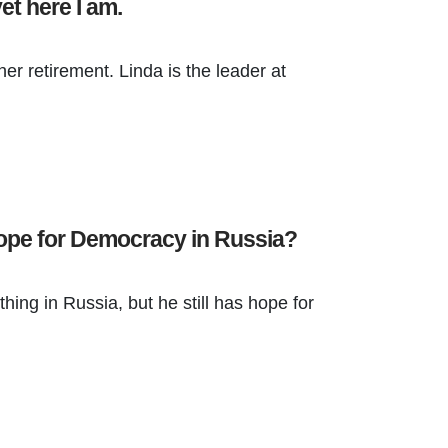
yet here I am.
her retirement. Linda is the leader at
 Hope for Democracy in Russia?
hing in Russia, but he still has hope for