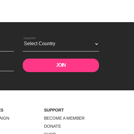
COUNTRY
ES
SUPPORT
AIGN
BECOME A MEMBER
DONATE