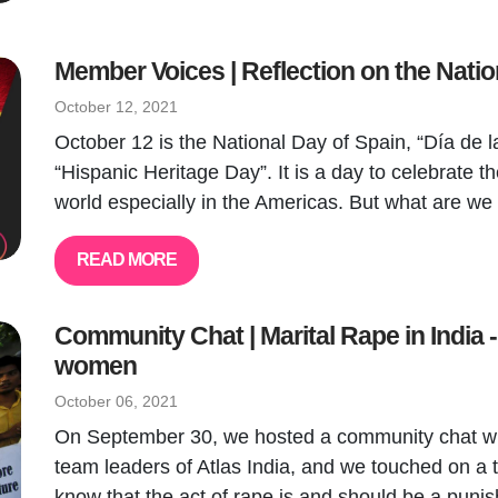
Member Voices | Reflection on the Natio
October 12, 2021
October 12 is the National Day of Spain, “Día de la
“Hispanic Heritage Day”. It is a day to celebrate th
world especially in the Americas. But what are we 
READ MORE
Community Chat | Marital Rape in India -
women
October 06, 2021
On September 30, we hosted a community chat wi
team leaders of Atlas India, and we touched on a t
know that the act of rape is and should be a punis