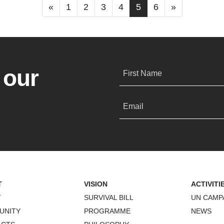
«
1
2
3
4
5
6
»
 our
First Name
Email
T
VISION
ACTIVITI
T
SURVIVAL BILL
UN CAMP
UNITY
PROGRAMME
NEWS