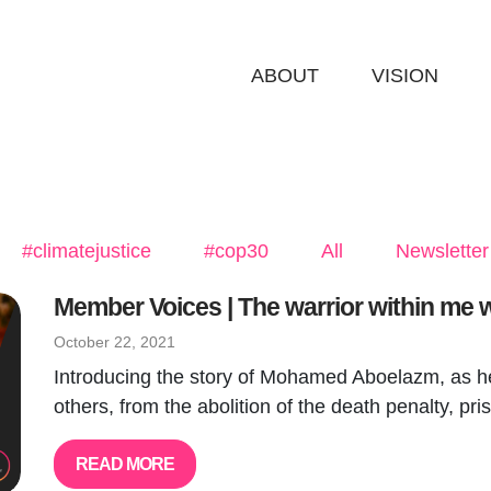
ABOUT
VISION
#climatejustice
#cop30
All
Newsletter
Member Voices | The warrior within me wil
October 22, 2021
Introducing the story of Mohamed Aboelazm, as he 
others, from the abolition of the death penalty, pris
READ MORE