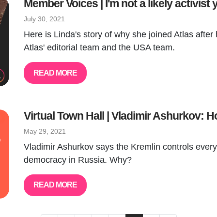
Member Voices | I'm not a likely activist 
July 30, 2021
Here is Linda's story of why she joined Atlas after 
Atlas' editorial team and the USA team.
READ MORE
Virtual Town Hall | Vladimir Ashurkov​:
May 29, 2021
Vladimir Ashurkov says the Kremlin controls everyt
democracy in Russia. Why?
READ MORE