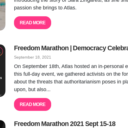
Introducing the story of Sara Zingaretti, as she sh
passion she brings to Atlas.
READ MORE
Freedom Marathon | Democracy Celebr
September 18, 2021
On September 18th, Atlas hosted an in-personal eve
this full-day event, we gathered activists on the fo
about the threats that authoritarianism poses in 
upon, but also...
READ MORE
Freedom Marathon 2021 Sept 15-18