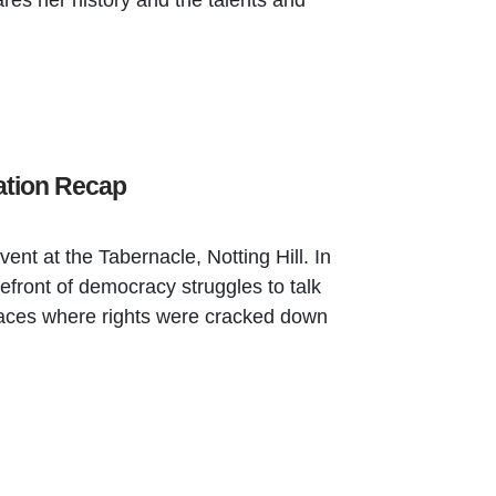
ares her history and the talents and
ation Recap
nt at the Tabernacle, Notting Hill. In
refront of democracy struggles to talk
places where rights were cracked down