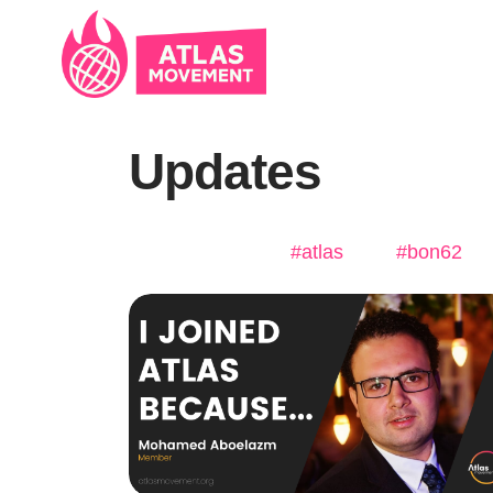
Skip navigation
Updates
#atlas
#bon62