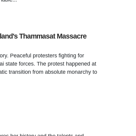
iland's Thammasat Massacre
ry. Peaceful protesters fighting for
i state forces. The protest happened at
ic transition from absolute monarchy to