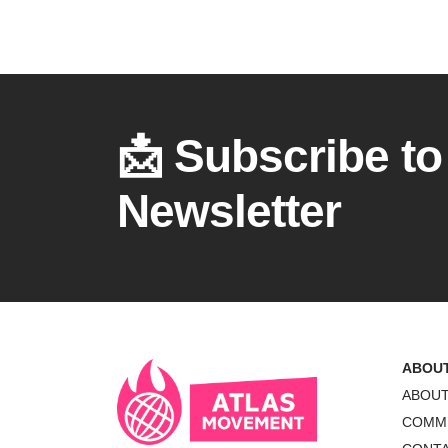
📩 Subscribe to
Newsletter
ABOU
ABOU
COMM