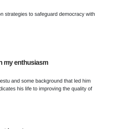
ion strategies to safeguard democracy with
en my enthusiasm
estu and some background that led him
icates his life to improving the quality of