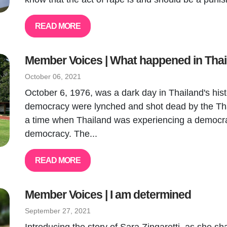
READ MORE
Member Voices | What happened in Tha
October 06, 2021
October 6, 1976, was a dark day in Thailand's histo
democracy were lynched and shot dead by the Tha
a time when Thailand was experiencing a democrat
democracy. The...
READ MORE
Member Voices | I am determined
September 27, 2021