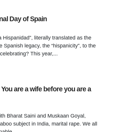
nal Day of Spain
 Hispanidad”, literally translated as the
e Spanish legacy, the “hispanicity”, to the
celebrating? This year,...
 You are a wife before you are a
th Bharat Saini and Muskaan Goyal,
aboo subject in India, marital rape. We all
hable...