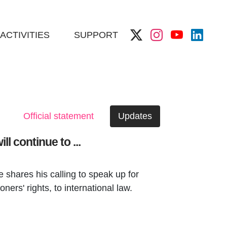
ACTIVITIES
SUPPORT
Official statement
Updates
l continue to ...
shares his calling to speak up for
oners' rights, to international law.