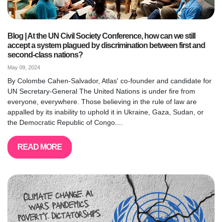
Blog | At the UN Civil Society Conference, how can we still
accept a system plagued by discrimination between first and
second-class nations?
May 09, 2024
By Colombe Cahen-Salvador, Atlas' co-founder and candidate for
UN Secretary-General The United Nations is under fire from
everyone, everywhere. Those believing in the rule of law are
appalled by its inability to uphold it in Ukraine, Gaza, Sudan, or
the Democratic Republic of Congo....
READ MORE