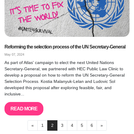
Reforming the selection process of the UN Secretary-General
May 07, 2024
As part of Atlas' campaign to elect the next United Nations
Secretary-General, we partnered with HEC Public Law Clinic to
develop a proposal on how to reform the UN Secretary-General
Selection Process. Kostia Malanyuk-Lelan and Ludovic Sol
developed this proposal after exploring feasible, fair, and
inclusive...
READ MORE
«
1
2
3
4
5
6
»