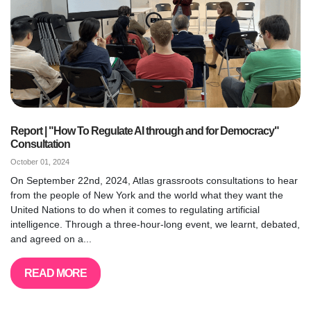
Report | "How To Regulate AI through and for Democracy"
Consultation
October 01, 2024
On September 22nd, 2024, Atlas grassroots consultations to hear
from the people of New York and the world what they want the
United Nations to do when it comes to regulating artificial
intelligence. Through a three-hour-long event, we learnt, debated,
and agreed on a...
READ MORE