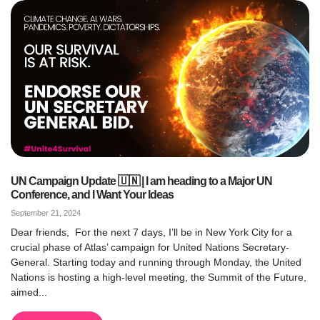
UN Campaign Update 🇺🇳 | I am heading to a Major UN
Conference, and I Want Your Ideas
September 21, 2024
Dear friends, For the next 7 days, I’ll be in New York City for a
crucial phase of Atlas’ campaign for United Nations Secretary-
General. Starting today and running through Monday, the United
Nations is hosting a high-level meeting, the Summit of the Future,
aimed...