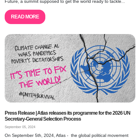
Future, a summit supposed to get the world ready to tackle...
READ MORE
Press Release | Atlas releases its programme for the 2026 UN
Secretary-General Selection Process
September 05, 2024
On September 5th, 2024, Atlas - the global political movement