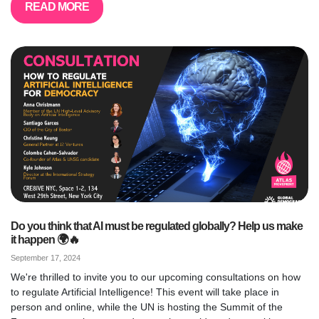
READ MORE
Do you think that AI must be regulated globally? Help us make
it happen 🌍🔥
September 17, 2024
We're thrilled to invite you to our upcoming consultations on how
to regulate Artificial Intelligence! This event will take place in
person and online, while the UN is hosting the Summit of the