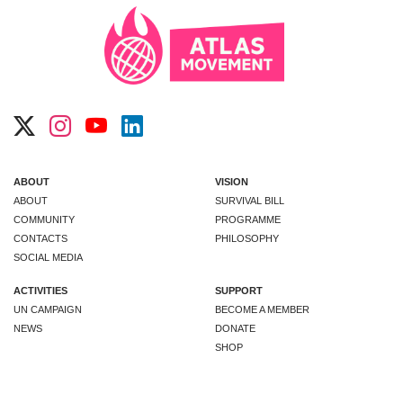
ABOUT
VISION
ABOUT
SURVIVAL BILL
COMMUNITY
PROGRAMME
CONTACTS
PHILOSOPHY
SOCIAL MEDIA
ACTIVITIES
SUPPORT
UN CAMPAIGN
BECOME A MEMBER
NEWS
DONATE
SHOP