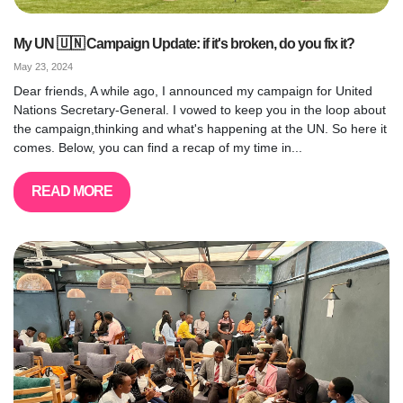
My UN 🇺🇳 Campaign Update: if it's broken, do you fix it?
May 23, 2024
Dear friends, A while ago, I announced my campaign for United
Nations Secretary-General. I vowed to keep you in the loop about
the campaign,thinking and what's happening at the UN. So here it
comes. Below, you can find a recap of my time in...
READ MORE