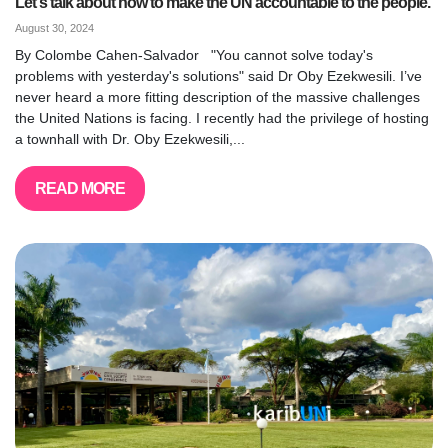
Let's talk about how to make the UN accountable to the people.
August 30, 2024
By Colombe Cahen-Salvador "You cannot solve today's
problems with yesterday's solutions" said Dr Oby Ezekwesili. I’ve
never heard a more fitting description of the massive challenges
the United Nations is facing. I recently had the privilege of hosting
a townhall with Dr. Oby Ezekwesili,...
READ MORE