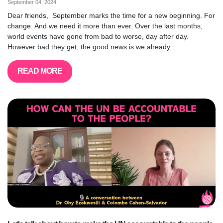
September 04, 2024
Dear friends, September marks the time for a new beginning. For
change. And we need it more than ever. Over the last months,
world events have gone from bad to worse, day after day.
However bad they get, the good news is we already...
READ MORE