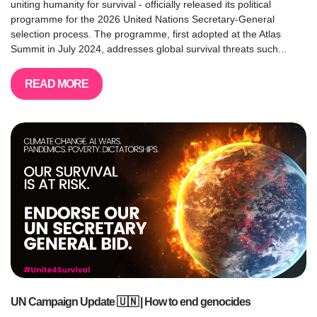
uniting humanity for survival - officially released its political
programme for the 2026 United Nations Secretary-General
selection process. The programme, first adopted at the Atlas
Summit in July 2024, addresses global survival threats such...
READ MORE
UN Campaign Update 🇺🇳 | How to end genocides