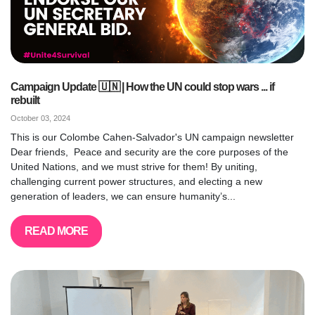
Campaign Update 🇺🇳 | How the UN could stop wars ... if
rebuilt
October 03, 2024
This is our Colombe Cahen-Salvador's UN campaign newsletter
Dear friends, Peace and security are the core purposes of the
United Nations, and we must strive for them! By uniting,
challenging current power structures, and electing a new
generation of leaders, we can ensure humanity’s...
READ MORE