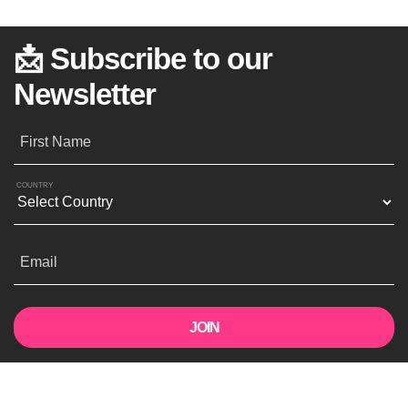
📩 Subscribe to our
Newsletter
First Name
COUNTRY
Email