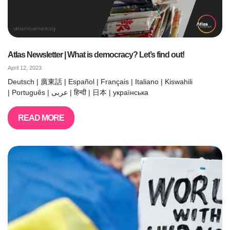
Atlas Newsletter | What is democracy? Let’s find out!
April 12, 2023
Deutsch | 廣東話 | Español | Français | Italiano | Kiswahili
| Português | عربى | हिन्दी | 日本 | українська
READ MORE