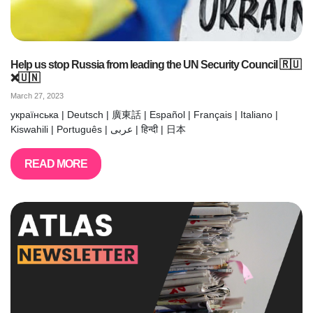
Help us stop Russia from leading the UN Security Council 🇷🇺
❌🇺🇳
March 27, 2023
українська | Deutsch | 廣東話 | Español | Français | Italiano |
Kiswahili | Português | عربى | हिन्दी | 日本
READ MORE