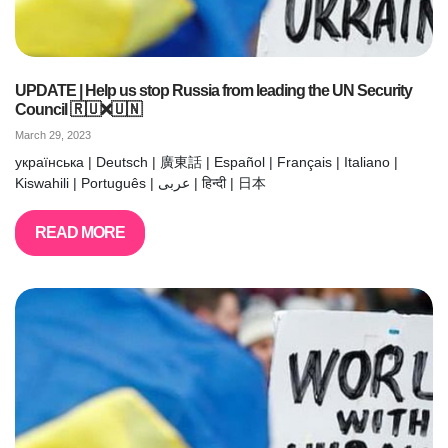
UPDATE | Help us stop Russia from leading the UN Security
Council 🇷🇺❌🇺🇳
March 29, 2023
українська | Deutsch | 廣東話 | Español | Français | Italiano |
Kiswahili | Português | عربى | हिन्दी | 日本
READ MORE