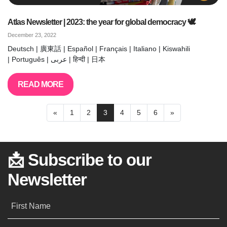
Atlas Newsletter | 2023: the year for global democracy 🕊️
December 23, 2022
Deutsch | 廣東話 | Español | Français | Italiano | Kiswahili
| Português | عربى | हिन्दी | 日本
READ MORE
«
1
2
3
4
5
6
»
📩 Subscribe to our
Newsletter
First Name