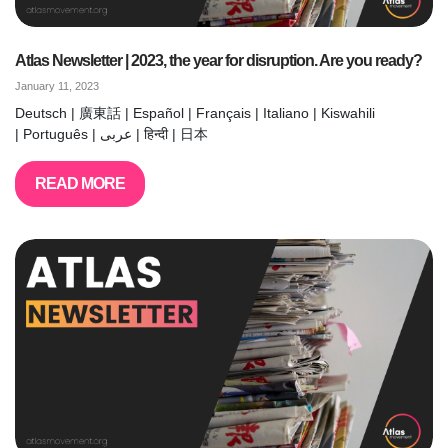
Atlas Newsletter | 2023, the year for disruption. Are you ready?
January 11, 2023
Deutsch | 廣東話 | Español | Français | Italiano | Kiswahili
| Português | عربى | हिन्दी | 日本
READ MORE