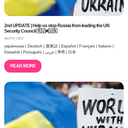
2nd UPDATE | Help us stop Russia from leading the UN
Security Council 🇷🇺❌🇺🇳
April 03, 2023
українська | Deutsch | 廣東話 | Español | Français | Italiano |
Kiswahili | Português | عربى | हिन्दी | 日本
READ MORE