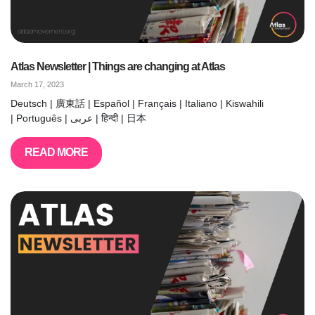
Atlas Newsletter | Things are changing at Atlas
March 17, 2023
Deutsch | 廣東話 | Español | Français | Italiano | Kiswahili
| Português | عربى | हिन्दी | 日本
READ MORE