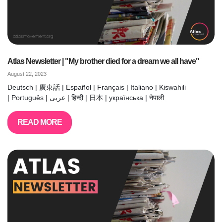
Atlas Newsletter | "My brother died for a dream we all have"
August 22, 2023
Deutsch | 廣東話 | Español | Français | Italiano | Kiswahili
| Português | عربى | हिन्दी | 日本 | українська | नेपाली
READ MORE