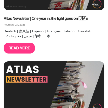
Atlas Newsletter | One year in, the fight goes on 🇺🇦✊
February 24, 2023
Deutsch | 廣東話 | Español | Français | Italiano | Kiswahili
| Português | عربى | हिन्दी | 日本
READ MORE