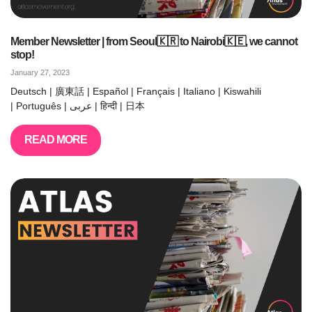
Member Newsletter | from Seoul🇰🇷 to Nairobi🇰🇪, we cannot
stop!
January 27, 2023
Deutsch | 廣東話 | Español | Français | Italiano | Kiswahili
| Português | عربى | हिन्दी | 日本
READ MORE