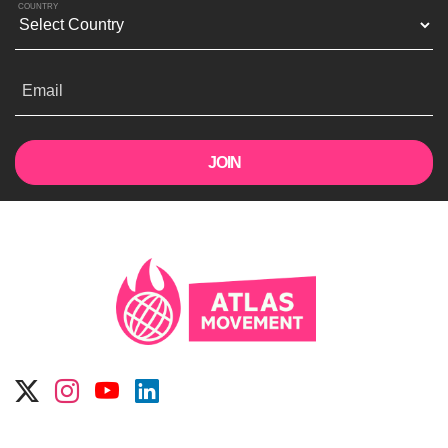
COUNTRY
Email