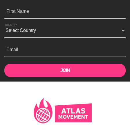
First Name
COUNTRY
Email