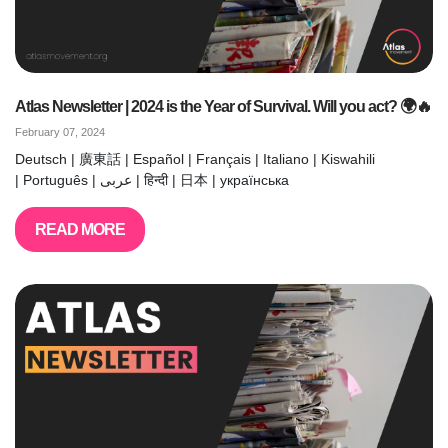
Atlas Newsletter | 2024 is the Year of Survival. Will you act? 🌍🔥
February 07, 2024
Deutsch | 廣東話 | Español | Français | Italiano | Kiswahili
| Português | عربى | हिन्दी | 日本 | українська
READ MORE