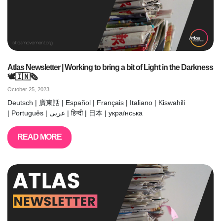
Atlas Newsletter | Working to bring a bit of Light in the Darkness
🕊️🇮🇳🗞️
October 25, 2023
Deutsch | 廣東話 | Español | Français | Italiano | Kiswahili
| Português | عربى | हिन्दी | 日本 | українська
READ MORE