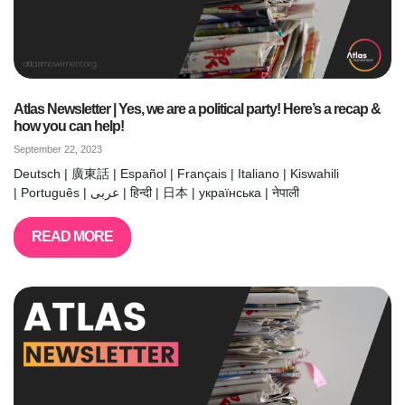
Atlas Newsletter | Yes, we are a political party! Here’s a recap &
how you can help!
September 22, 2023
Deutsch | 廣東話 | Español | Français | Italiano | Kiswahili
| Português | عربى | हिन्दी | 日本 | українська | नेपाली
READ MORE