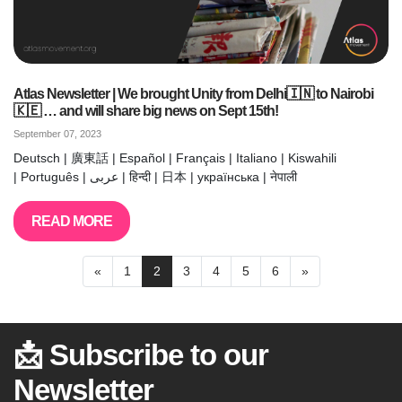
Atlas Newsletter | We brought Unity from Delhi🇮🇳 to Nairobi
🇰🇪 … and will share big news on Sept 15th!
September 07, 2023
Deutsch | 廣東話 | Español | Français | Italiano | Kiswahili
| Português | عربى | हिन्दी | 日本 | українська | नेपाली
READ MORE
«
1
2
3
4
5
6
»
📩 Subscribe to our
Newsletter