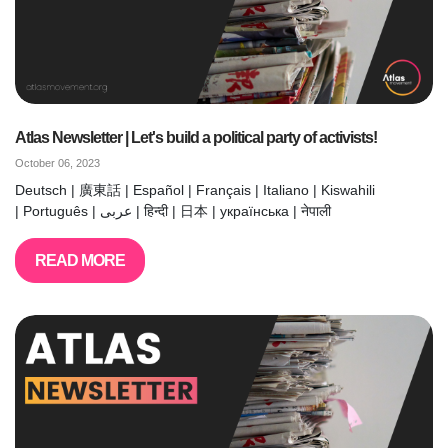
Atlas Newsletter | Let's build a political party of activists!
October 06, 2023
Deutsch | 廣東話 | Español | Français | Italiano | Kiswahili
| Português | عربى | हिन्दी | 日本 | українська | नेपाली
READ MORE