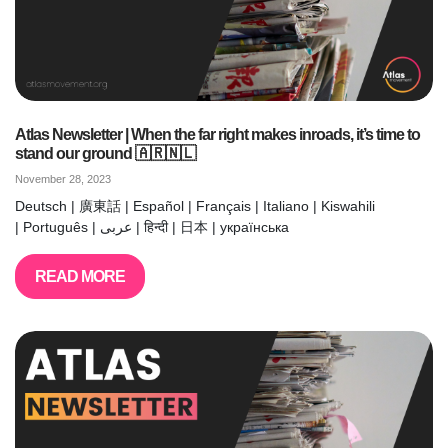
Atlas Newsletter | When the far right makes inroads, it’s time to
stand our ground 🇦🇷🇳🇱
November 28, 2023
Deutsch | 廣東話 | Español | Français | Italiano | Kiswahili
| Português | عربى | हिन्दी | 日本 | українська
READ MORE