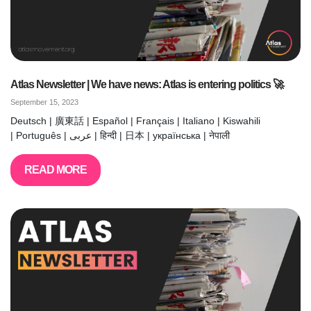
Atlas Newsletter | We have news: Atlas is entering politics 🚀
September 15, 2023
Deutsch | 廣東話 | Español | Français | Italiano | Kiswahili
| Português | عربى | हिन्दी | 日本 | українська | नेपाली
READ MORE