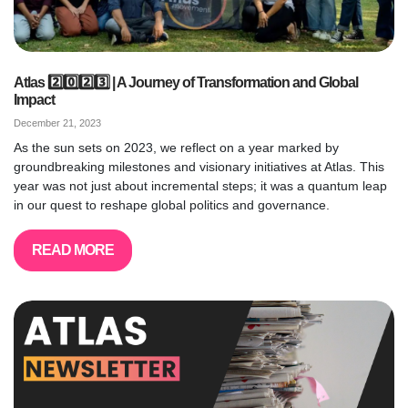
Atlas 2️⃣0️⃣2️⃣3️⃣ | A Journey of Transformation and Global
Impact
December 21, 2023
As the sun sets on 2023, we reflect on a year marked by
groundbreaking milestones and visionary initiatives at Atlas. This
year was not just about incremental steps; it was a quantum leap
in our quest to reshape global politics and governance.
READ MORE