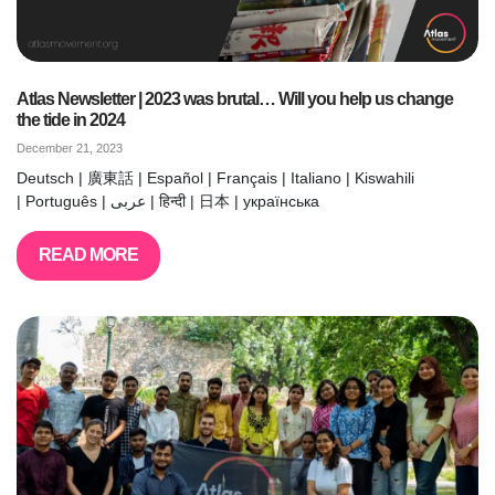
Atlas Newsletter | 2023 was brutal… Will you help us change
the tide in 2024
December 21, 2023
Deutsch | 廣東話 | Español | Français | Italiano | Kiswahili
| Português | عربى | हिन्दी | 日本 | українська
READ MORE