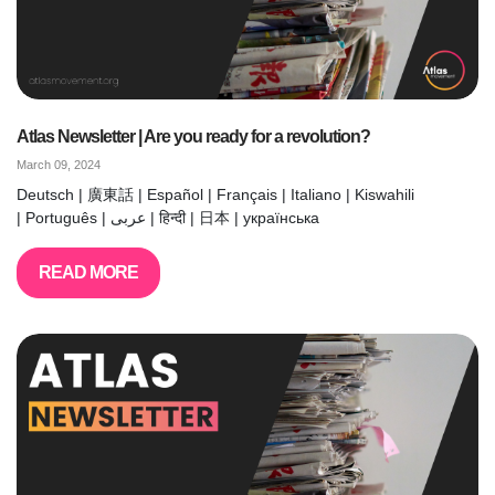
Atlas Newsletter | Are you ready for a revolution?
March 09, 2024
Deutsch | 廣東話 | Español | Français | Italiano | Kiswahili
| Português | عربى | हिन्दी | 日本 | українська
READ MORE