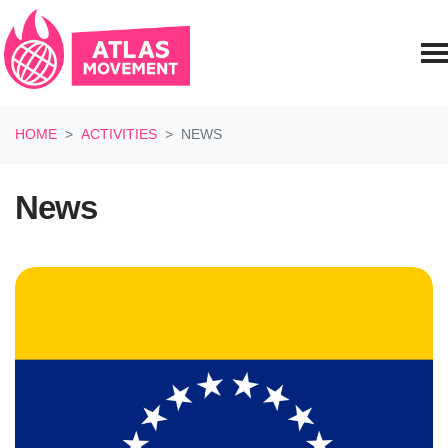
Skip navigation
HOME
ACTIVITIES
NEWS
News