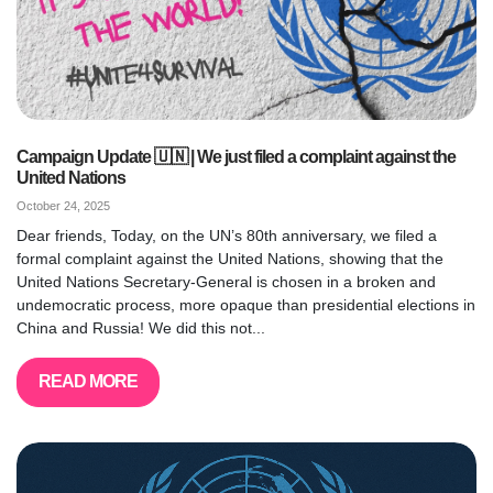
Campaign Update 🇺🇳 | We just filed a complaint against the
United Nations
October 24, 2025
Dear friends, Today, on the UN’s 80th anniversary, we filed a
formal complaint against the United Nations, showing that the
United Nations Secretary-General is chosen in a broken and
undemocratic process, more opaque than presidential elections in
China and Russia! We did this not...
READ MORE