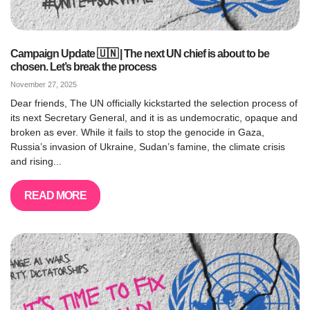
Campaign Update 🇺🇳 | The next UN chief is about to be
chosen. Let’s break the process
November 27, 2025
Dear friends, The UN officially kickstarted the selection process of
its next Secretary General, and it is as undemocratic, opaque and
broken as ever. While it fails to stop the genocide in Gaza,
Russia’s invasion of Ukraine, Sudan’s famine, the climate crisis
and rising...
READ MORE