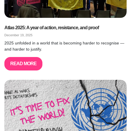
Atlas 2025: A year of action, resistance, and proof
December 19, 2025
2025 unfolded in a world that is becoming harder to recognise —
and harder to justify.
READ MORE