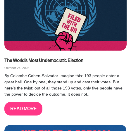
The World’s Most Undemocratic Election
October 24, 2025
By Colombe Cahen-Salvador Imagine this: 193 people enter a
great hall. One by one, they stand up and cast their votes. But
here's the twist: out of all those 193 votes, only five people have
the power to decide the outcome. It does not...
READ MORE