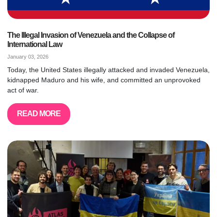
The Illegal Invasion of Venezuela and the Collapse of
International Law
January 03, 2026
Today, the United States illegally attacked and invaded Venezuela,
kidnapped Maduro and his wife, and committed an unprovoked
act of war.
READ MORE