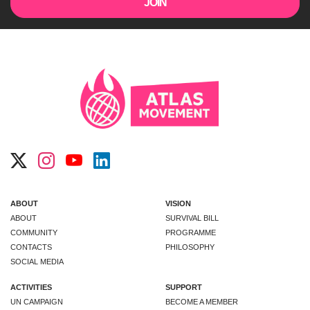
ABOUT
VISION
ABOUT
SURVIVAL BILL
COMMUNITY
PROGRAMME
CONTACTS
PHILOSOPHY
SOCIAL MEDIA
ACTIVITIES
SUPPORT
UN CAMPAIGN
BECOME A MEMBER