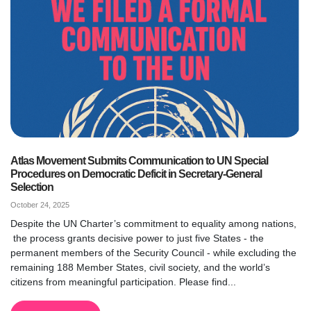
Atlas Movement Submits Communication to UN Special
Procedures on Democratic Deficit in Secretary-General
Selection
October 24, 2025
Despite the UN Charter’s commitment to equality among nations,
the process grants decisive power to just five States - the
permanent members of the Security Council - while excluding the
remaining 188 Member States, civil society, and the world’s
citizens from meaningful participation. Please find...