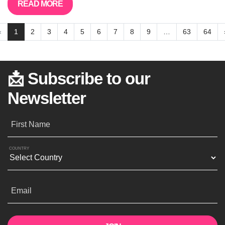
READ MORE
«
1
2
3
4
5
6
7
8
9
…
63
64
📩 Subscribe to our
Newsletter
First Name
COUNTRY
Email