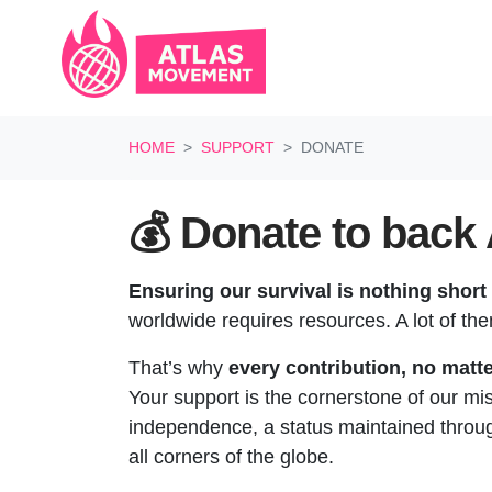
Skip navigation
HOME
SUPPORT
DONATE
💰 Donate to back 
Ensuring our survival is nothing short 
worldwide requires resources. A lot of th
That’s why
every contribution, no matte
Your support is the cornerstone of our mi
independence, a status maintained through
all corners of the globe.