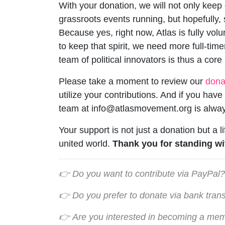
With your donation, we will not only keep o
grassroots events running, but hopefully,
Because yes, right now, Atlas is fully vo
to keep that spirit, we need more full-time
team of political innovators is thus a core
Please take a moment to review our
dona
utilize your contributions. And if you hav
team at
info@atlasmovement.org
is alway
Your support is not just a donation but a l
united world.
Thank you for standing wi
👉 Do you want to contribute via PayPal?
👉 Do y
ou prefer to donate via bank tran
👉
Are you interested in becoming a me