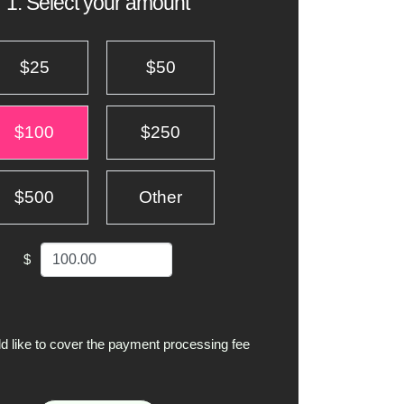
1. Select your amount
$25
$50
$100
$250
$500
Other
$
ld like to cover the payment processing fee