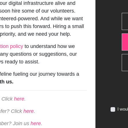
ur digital infrastructure alive and
 soon hire some of our volunteers.
lunteered-powered. And while we want
rs to push this forward. Hiring a small
 priority, and we need your help.
tion policy
to understand how we
e any questions or suggestions, our
s ready to assist.
ifeline fueling our journey towards a
th us.
 Click
here
.
I wou
sfer? Click
here
.
mber? Join us
here
.