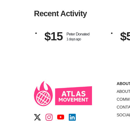
Recent Activity
$15
$
Peter
Donated
1 days ago
ABOU
ABOU
COMM
CONT
SOCIA