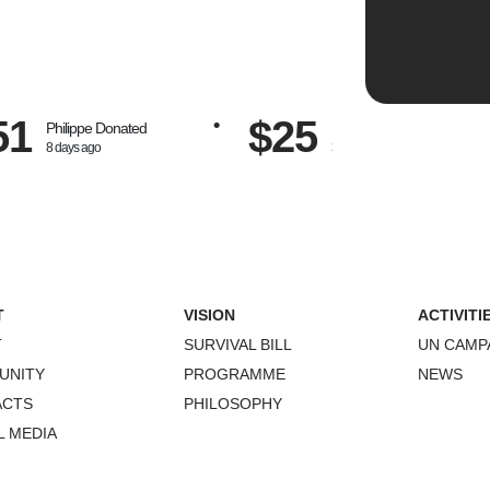
51
$25
Philippe
Donated
Peter
Donated
8 days ago
30 days ago
T
VISION
ACTIVITI
T
SURVIVAL BILL
UN CAMP
UNITY
PROGRAMME
NEWS
ACTS
PHILOSOPHY
L MEDIA