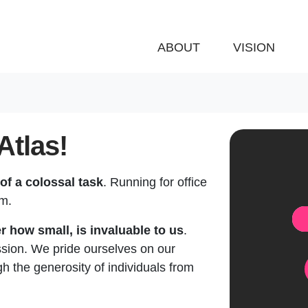
ABOUT
VISION
Atlas!
of a colossal task
. Running for office
em.
Do
r how small, is invaluable to us
.
ssion. We pride ourselves on our
 the generosity of individuals from